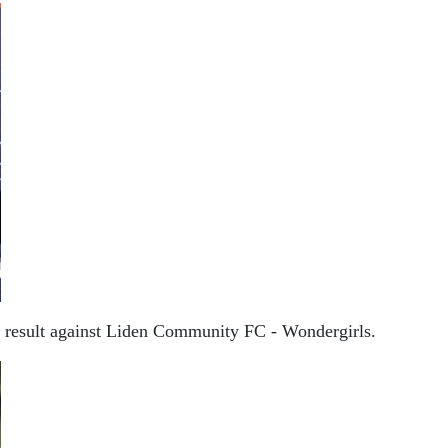
 0 result against Liden Community FC - Wondergirls.