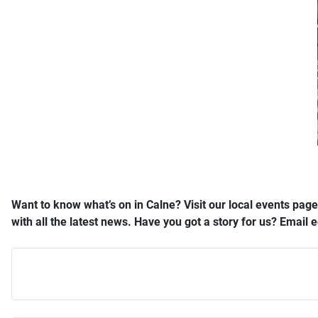
Want to know what’s on in Calne? Visit our local events page
with all the latest news. Have you got a story for us? Email