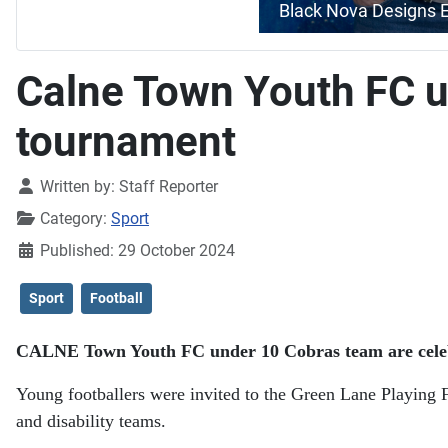
Black Nova Designs 
Calne Town Youth FC un
tournament
Details
Written by:
Staff Reporter
Category:
Sport
Published: 29 October 2024
Sport
Football
CALNE Town Youth FC under 10 Cobras team are celebrat
Young footballers were invited to the Green Lane Playing F
and disability teams.