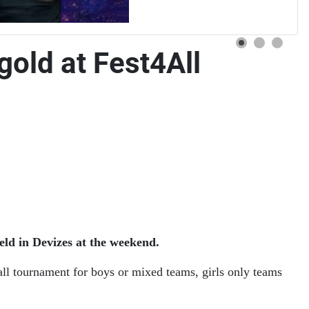
gold at Fest4All
eld in Devizes at the weekend.
all tournament for boys or mixed teams, girls only teams