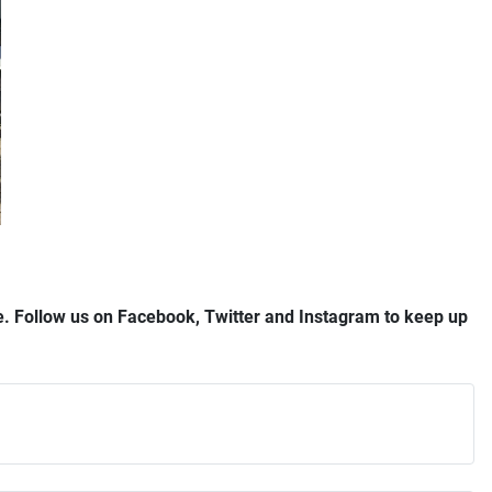
ree. Follow us on Facebook, Twitter and Instagram to keep up