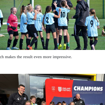
ich makes the result even more impressive.