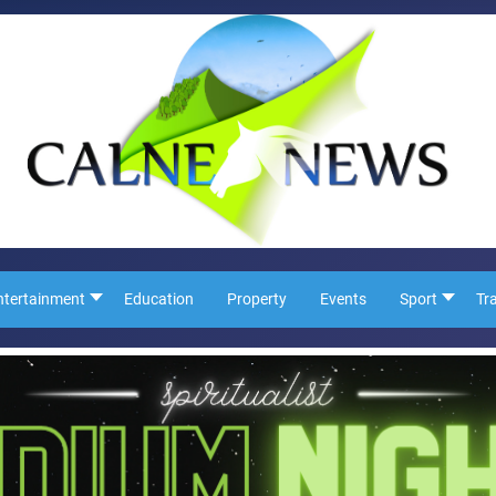
ntertainment
Education
Property
Events
Sport
Tr