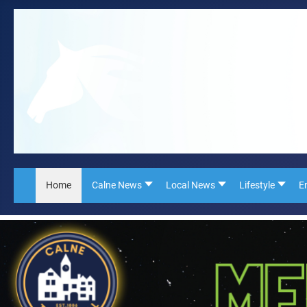
Home
Calne News
Local News
Lifestyle
E