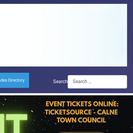
ades Directory
Search