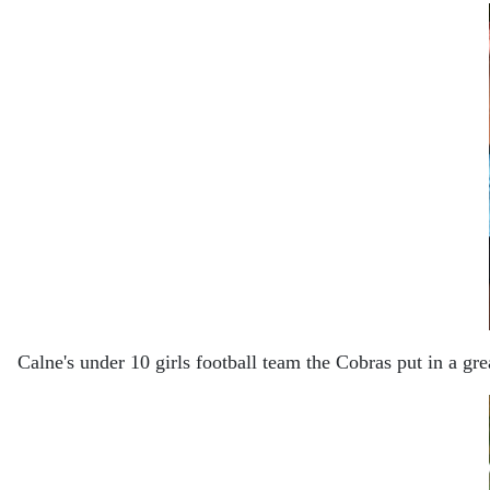
Calne's under 10 girls football team the Cobras put in a g