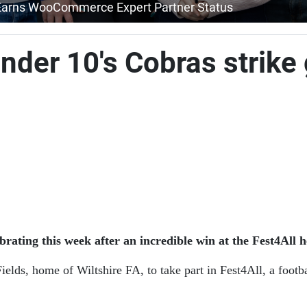
Earns WooCommerce Expert Partner Status
der 10's Cobras strike 
ing this week after an incredible win at the Fest4All h
ields, home of Wiltshire FA, to take part in Fest4All, a footb