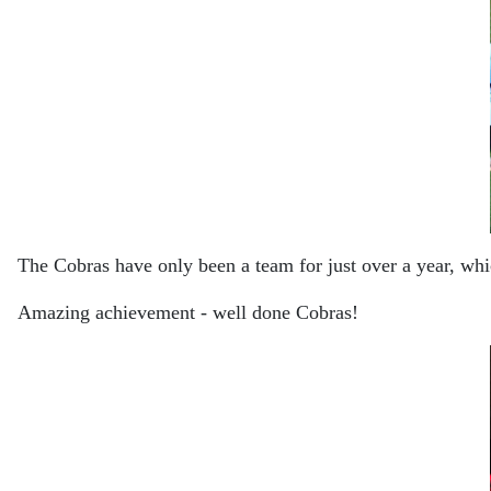
The Cobras have only been a team for just over a year, wh
Amazing achievement - well done Cobras!