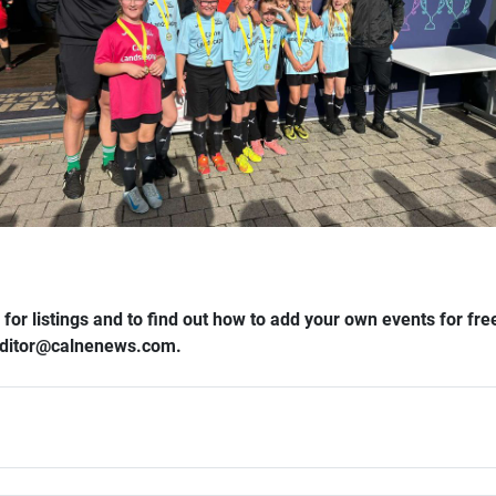
 for listings and to find out how to add your own events for f
 editor​@​calnenews.com.