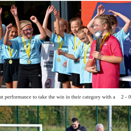
reat performance to take the win in their category with a 2 -