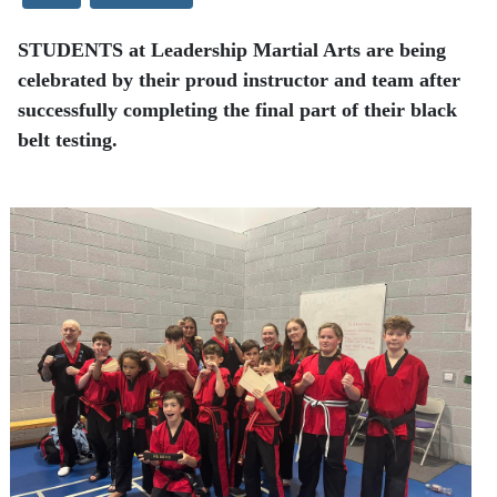
STUDENTS at Leadership Martial Arts are being
celebrated by their proud instructor and team after
successfully completing the final part of their black
belt testing.