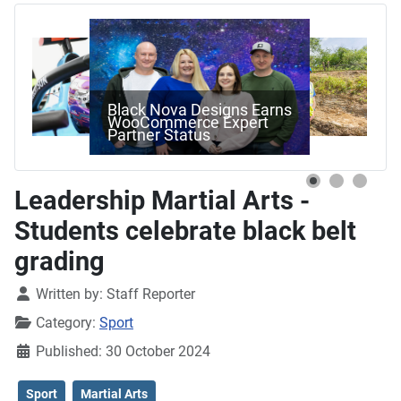
Black Nova Designs Earns
WooCommerce Expert
Partner Status
Leadership Martial Arts -
Students celebrate black belt
grading
Details
Written by:
Staff Reporter
Category:
Sport
Published: 30 October 2024
Sport
Martial Arts