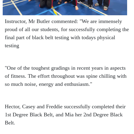
Instructor, Mr Butler commented: "We are immensely
proud of all our students, for successfully completing the
final part of black belt testing with todays physical
testing
"One of the toughest gradings in recent years in aspects
of fitness. The effort throughout was spine chilling with
so much noise, energy and enthusiasm."
Hector, Casey and Freddie successfully completed their
1st Degree Black Belt, and Mia her 2nd Degree Black
Belt.