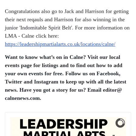
Congratulations also go to Jack and Harrison for getting
their next reqauls and Harrison for also winning in the
junior 'Indomitable Spirit Belt'. For more information on
LMA - Calne click here:
https://leadershipmartialarts.co.uk/locations/calne/
Want to know what’s on in Calne? Visit our local
events page for listings and to find out how to add
your own events for free. Follow us on Facebook,
Twitter and Instagram to keep up with all the latest
news. Have you got a story for us? Email editor​@​
calnenews.com.