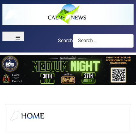
≡
Search