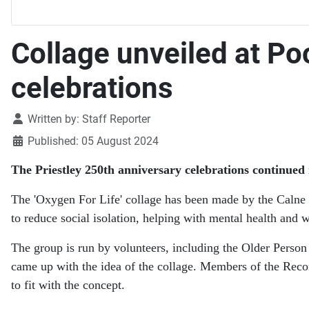
Collage unveiled at Po
celebrations
Details
Written by:
Staff Reporter
Published: 05 August 2024
The Priestley 250th anniversary celebrations continued 
The 'Oxygen For Life' collage has been made by the Calne 
to reduce social isolation, helping with mental health and 
The group is run by volunteers, including the Older Pers
came up with the idea of the collage. Members of the Reco
to fit with the concept.