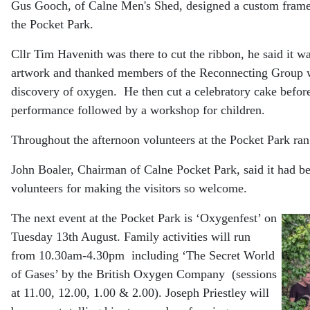
Gus Gooch, of Calne Men's Shed, designed a custom frame 
the Pocket Park.
Cllr Tim Havenith was there to cut the ribbon, he said it was
artwork and thanked members of the Reconnecting Group who
discovery of oxygen.
He then cut a celebratory cake befo
performance followed by a workshop for children.
Throughout the afternoon volunteers at the Pocket Park r
John Boaler, Chairman of Calne Pocket Park, said it had be
volunteers for making the visitors so welcome.
The next event at the Pocket Park is ‘Oxygenfest’ on
Tuesday 13th August. Family activities will run
from 10.30am-4.30pm including ‘The Secret World
of Gases’ by the British Oxygen Company (sessions
at 11.00, 12.00, 1.00 & 2.00). Joseph Priestley will