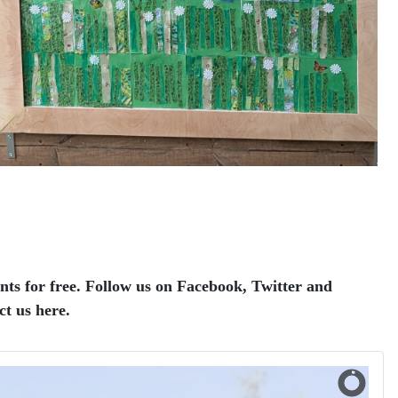
ents for free. Follow us on Facebook, Twitter and
ct us here.