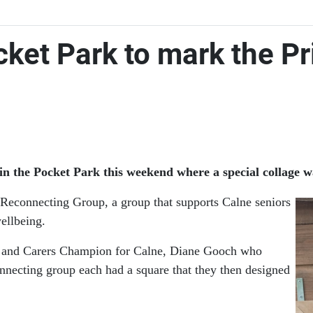
cket Park to mark the Pr
in the Pocket Park this weekend where a special collage w
Reconnecting Group, a group that supports Calne seniors
wellbeing.
on and Carers Champion for Calne, Diane Gooch who
nnecting group each had a square that they then designed