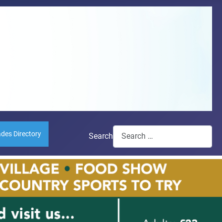
ades Directory
Search