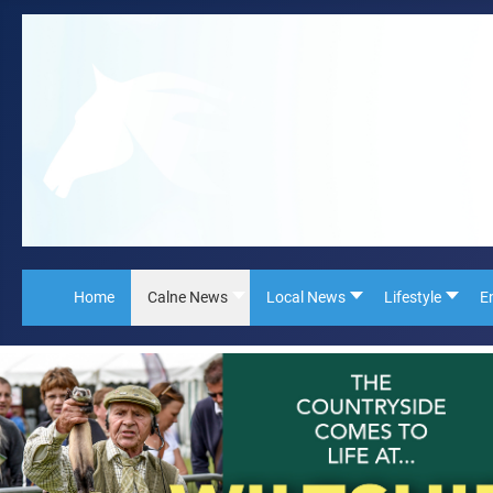
Home
Calne News
Local News
Lifestyle
E