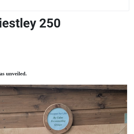
iestley 250
as unveiled.