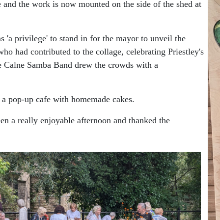
and the work is now mounted on the side of the shed at
 'a privilege' to stand in for the mayor to unveil the
 had contributed to the collage, celebrating Priestley's
re Calne Samba Band drew the crowds with a
an a pop-up cafe with homemade cakes.
en a really enjoyable afternoon and thanked the