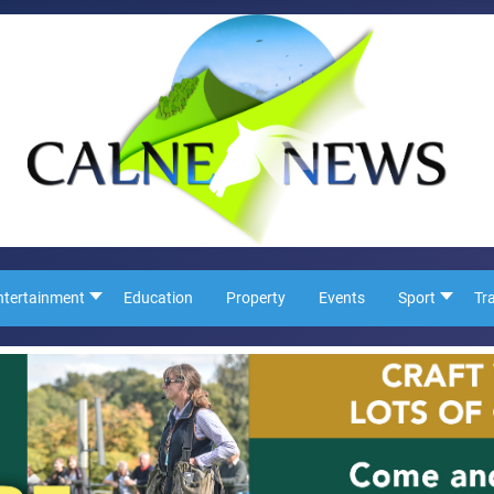
ntertainment
Education
Property
Events
Sport
Tr