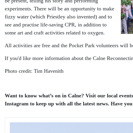
be present, telling his story and performing
experiments. There will be an opportunity to make
fizzy water (which Priestley also invented) and to
see and practise life-saving CPR, in addition to
some art and craft activities related to oxygen.
All activities are free and the Pocket Park volunteers will
If you'd like more information about the Calne Reconnect
Photo credit: Tim Havenith
Want to know what’s on in Calne? Visit our local events
Instagram to keep up with all the latest news. Have you