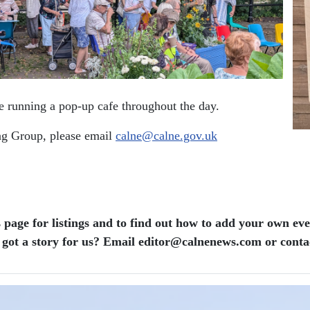
 be running a pop-up cafe throughout the day.
ing Group, please email
calne@calne.gov.uk
 page for listings and to find out how to add your own ev
 got a story for us? Email editor​@​calnenews.com or conta