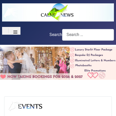
≡
Search