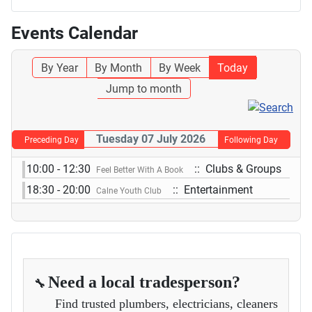
Events Calendar
By Year
By Month
By Week
Today
Jump to month
Tuesday 07 July 2026
Preceding Day
Following Day
10:00 - 12:30
:: Clubs & Groups
Feel Better With A Book
18:30 - 20:00
:: Entertainment
Calne Youth Club
Need a local tradesperson?
🔧
Find trusted plumbers, electricians, cleaners