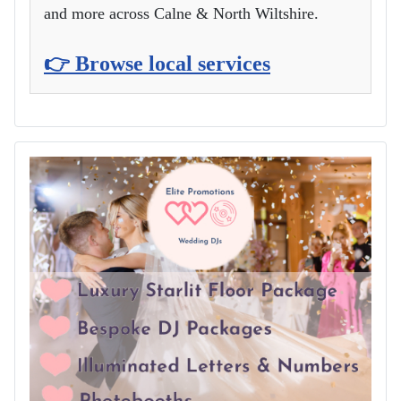
and more across Calne & North Wiltshire.
👉 Browse local services