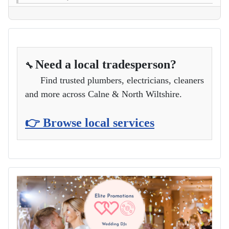
Need a local tradesperson?
🔧
Find trusted plumbers, electricians, cleaners
and more across Calne & North Wiltshire.
👉 Browse local services