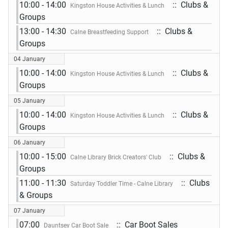
10:00 - 14:00
:: Clubs &
Kingston House Activities & Lunch
Groups
13:00 - 14:30
:: Clubs &
Calne Breastfeeding Support
Groups
04 January
10:00 - 14:00
:: Clubs &
Kingston House Activities & Lunch
Groups
05 January
10:00 - 14:00
:: Clubs &
Kingston House Activities & Lunch
Groups
06 January
10:00 - 15:00
:: Clubs &
Calne Library Brick Creators' Club
Groups
11:00 - 11:30
:: Clubs
Saturday Toddler Time - Calne Library
& Groups
07 January
07:00
:: Car Boot Sales
Dauntsey Car Boot Sale