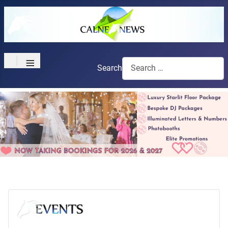
≡
Search