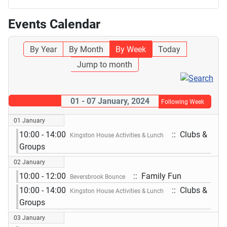
Events Calendar
By Year
By Month
By Week
Today
Jump to month
01 - 07 January, 2024
Following Week
01 January
10:00 - 14:00
:: Clubs &
Kingston House Activities & Lunch
Groups
02 January
10:00 - 12:00
:: Family Fun
Beversbrook Bounce
10:00 - 14:00
:: Clubs &
Kingston House Activities & Lunch
Groups
03 January