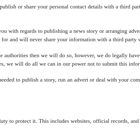
 publish or share your personal
contact details with a third pa
you with regards to
publishing a news story or arranging adv
s
for and will never share your information with a third party
he authorities then we
will do so, however, we do legally hav
es,
we will do all we can in our power not to submit this info
 needed to publish a
story, run an advert or deal with your co
uty to protect it. This
includes websites, official records, and 