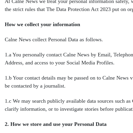
At Calne News we treat your personal information safely, 
the
strict rules that The Data Protection Act 2023 put on o
How we collect your information
Calne News collect Personal Data as follows.
1.a
You personally contact Calne News by Email, Telephon
Address, and access to your Social Media Profiles.
1.b
Your contact details may be passed on to Calne News vi
be contacted by a journalist.
1.c
We may search publicly available data sources such a
clarify information, or to investigate stories before
publicat
2.
How we store and use your Personal Data