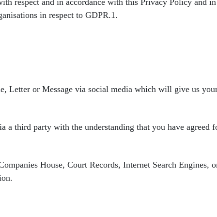
with respect and in accordance
with this Privacy Policy and i
rganisations in respect to GDPR.
1.
e, Letter or Message via
social media which will give us y
a a third party with
the understanding that you have agreed fo
s Companies House,
Court Records, Internet Search Engines, o
ion.