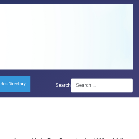
ades Directory
Search