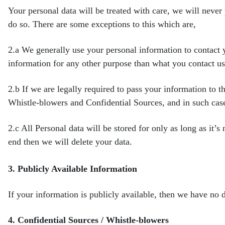
Your personal data will be treated with care, we will never
do so. There are some exceptions to this which are,
2.a
We generally use your personal information to contact 
information for any other purpose than what you contact u
2.b
If we are legally required to pass your information to t
Whistle-blowers and Confidential Sources, and in such cas
2.c
All Personal data will be stored for only as long as it’s
end then we will delete your data.
3.
Publicly Available Information
If your information is publicly available, then we have no d
4.
Confidential Sources / Whistle-blowers