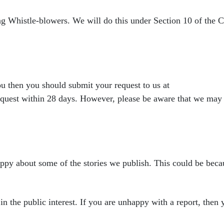
ing Whistle-blowers. We
will do this under Section 10 of the
you then you should submit
your request to us at
equest within 28 days. However, please be aware that we may
appy about some of the
stories we publish. This could be becau
in the public interest. If
you are unhappy with a report, then