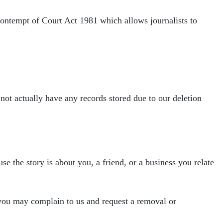
 Contempt of Court Act 1981 which allows
journalists to
 not actually have any
records stored due to our deletion
se the story is about you, a friend, or a
business you relate
 you may complain to us and request a removal
or