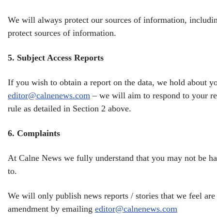
We will always protect our sources of information, includ
protect sources of information.
5.
Subject Access Reports
If you wish to obtain a report on the data, we hold about 
editor@calnenews.com
– we will aim to respond to your
r
rule as detailed in Section 2 above.
6.
Complaints
At Calne News we fully understand that you may not be h
to.
We will only publish news reports / stories that we feel are 
amendment by emailing
editor@calnenews.com