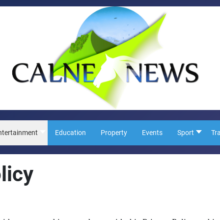
ntertainment
Education
Property
Events
Sport
Tr
licy