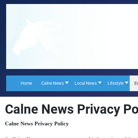
Home
Calne News
Local News
Lifestyle
E
Calne News Privacy Po
Calne News Privacy Policy