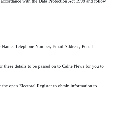
n accordance with the Data Protection Act 1998 and follow
our Name, Telephone Number, Email
Address, Postal
r these details to be passed on to
Calne News for you to
r the open Electoral Register to
obtain information to