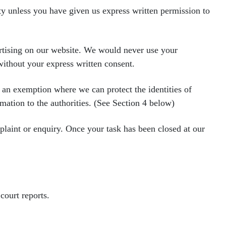
rty unless you have given us express written permission to
ertising on our website. We would
never use your
 without your
express written consent.
e an exemption where we can protect
the identities of
rmation to the
authorities. (See Section 4 below)
mplaint or enquiry. Once your task
has been closed at our
court reports.