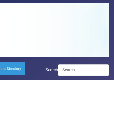
ades Directory
Search