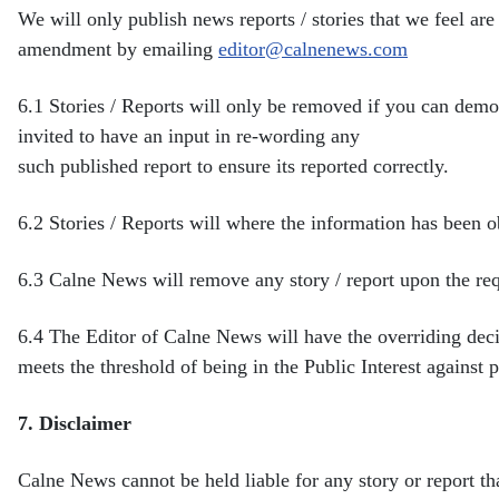
We will only publish news reports / stories that we feel are 
amendment by emailing
editor@calnenews.com
6.1
Stories / Reports will only be removed if you can demo
invited to have an input in re-wording any
such published report to ensure its reported correctly.
6.2
Stories / Reports will where the information has been 
6.3
Calne News will remove any story / report upon the req
6.4
The Editor of Calne News will have the overriding dec
meets the threshold of being in the Public Interest against
p
7.
Disclaimer
Calne News cannot be held liable for any story or report t