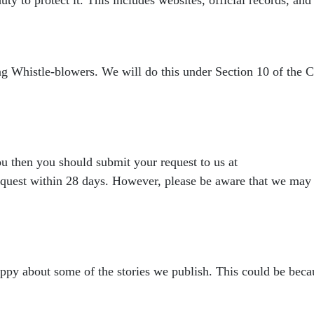
ing Whistle-blowers. We
will do this under Section 10 of the
you then you should submit
your request to us at
equest within 28 days. However, please be aware that we may
appy about some of the
stories we publish. This could be becau