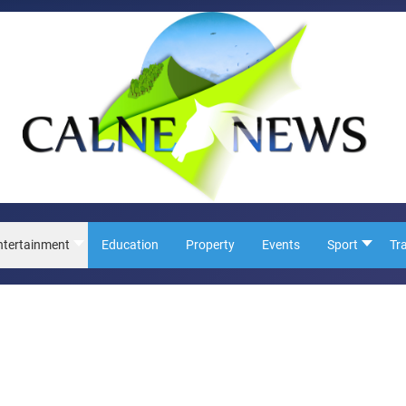
ntertainment
Education
Property
Events
Sport
Tr