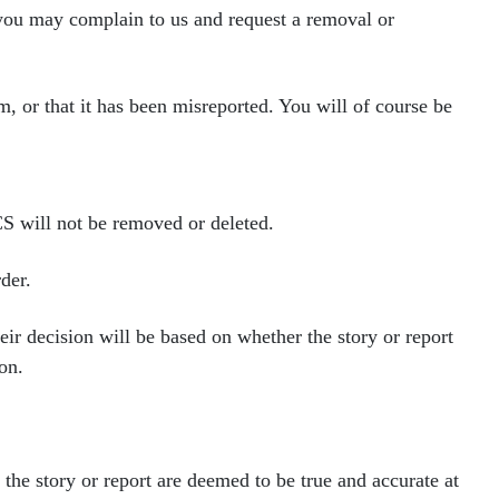
 you may complain to us and request a removal
or
m, or that it has been mis
reported. You will of course be
CS will not be removed or
deleted.
der.
heir decision will be based on whether
the story or report
on.
of the story or report are deemed to be true and
accurate at