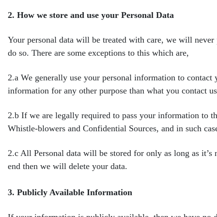
2.
How we store and use your Personal Data
Your personal data will be treated with care, we will never
do so. There are some exceptions to this which are,
2.a
We generally use your personal information to contact 
information for any other purpose than what you contact u
2.b
If we are legally required to pass your information to t
Whistle-blowers and Confidential Sources, and in such cas
2.c
All Personal data will be stored for only as long as it’s
end then we will delete your data.
3.
Publicly Available Information
If your information is publicly available, then we have no d