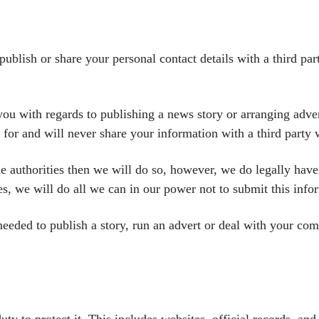
 publish or share your personal
contact details with a third pa
you with regards to
publishing a news story or arranging adv
s
for and will never share your information with a third party
he authorities then we
will do so, however, we do legally hav
es,
we will do all we can in our power not to submit this info
 needed to publish a
story, run an advert or deal with your co
uty to protect it. This
includes websites, official records, and 