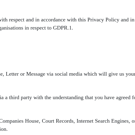
with respect and in accordance
with this Privacy Policy and i
rganisations in respect to GDPR.
1.
e, Letter or Message via
social media which will give us y
a a third party with
the understanding that you have agreed fo
s Companies House,
Court Records, Internet Search Engines, o
ion.