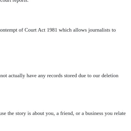
 Contempt of Court Act 1981 which allows
journalists to
 not actually have any
records stored due to our deletion
se the story is about you, a friend, or a
business you relate