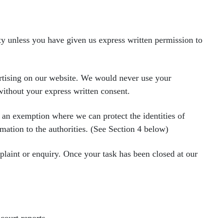
rty unless you have given us express written permission to
ertising on our website. We would
never use your
 without your
express written consent.
e an exemption where we can protect
the identities of
rmation to the
authorities. (See Section 4 below)
mplaint or enquiry. Once your task
has been closed at our
court reports.