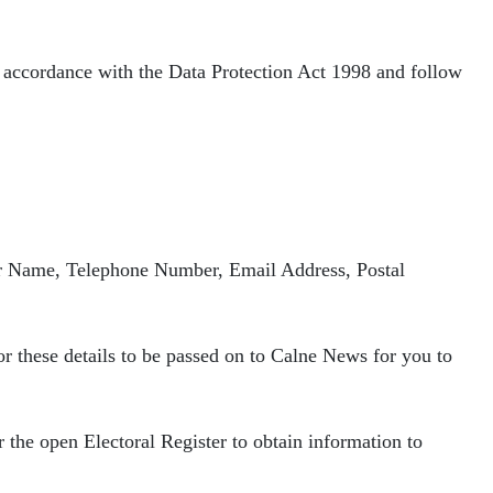
n accordance with the Data Protection Act 1998 and follow
our Name, Telephone Number, Email
Address, Postal
r these details to be passed on to
Calne News for you to
r the open Electoral Register to
obtain information to