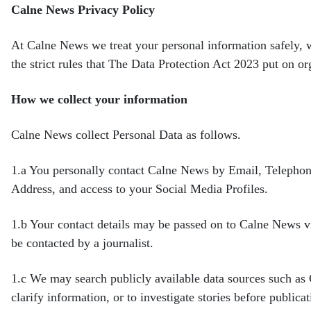
Calne News Privacy Policy
At Calne News we treat your personal information safely, 
the
strict rules that The Data Protection Act 2023 put on o
How we collect your information
Calne News collect Personal Data as follows.
1.a
You personally contact Calne News by Email, Telephon
Address, and access to your Social Media Profiles.
1.b
Your contact details may be passed on to Calne News vi
be contacted by a journalist.
1.c
We may search publicly available data sources such a
clarify information, or to investigate stories before
publicat