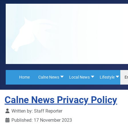
Home
Calne News
Local News
Lifestyle
E
Calne News Privacy Policy
Details
Written by:
Staff Reporter
Published: 17 November 2023