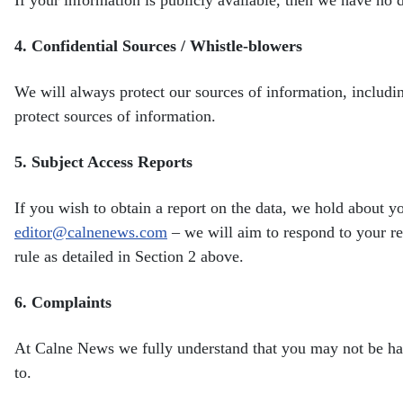
4.
Confidential Sources / Whistle-blowers
We will always protect our sources of information, includ
protect sources of information.
5.
Subject Access Reports
If you wish to obtain a report on the data, we hold about 
editor@calnenews.com
– we will aim to respond to your
r
rule as detailed in Section 2 above.
6.
Complaints
At Calne News we fully understand that you may not be h
to.