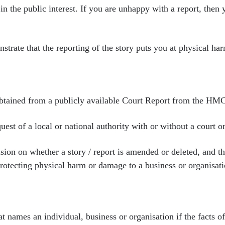
in the public interest. If
you are unhappy with a report, then
nstrate that the
reporting of the story puts you at physical har
obtained from a
publicly available Court Report from the HM
uest of a local or
national authority with or without a court or
ision on whether a story
/ report is amended or deleted, and t
rotecting physical harm or damage to a business or organisati
hat names an individual,
business or organisation if the facts 