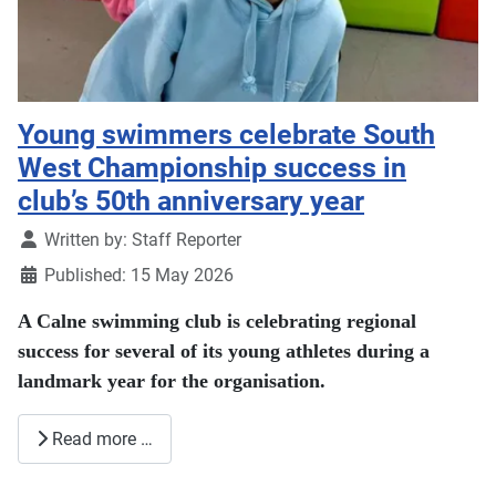
Young swimmers celebrate South
West Championship success in
club’s 50th anniversary year
Details
Written by:
Staff Reporter
Published: 15 May 2026
A Calne swimming club is celebrating regional
success for several of its young athletes during a
landmark year for the organisation.
Read more …