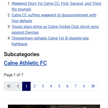
Weekend Glory for Calne CC: First, Second, and Third
XIs triumph
Calne CC suffers weekend of disappointment with
four defeats
Young stars shine as Calne Cricket Club clinch wins
against Devizes
Chippenham defeats Calne 1st XI despite late
fightback
Subcategories
Calne Athletic FC
Page 1 of 7
1
2
3
4
5
6
7