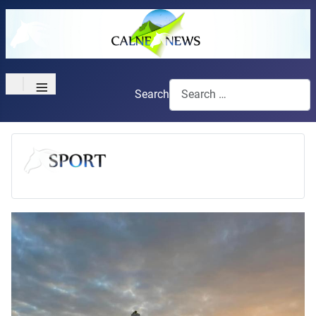
≡
Search