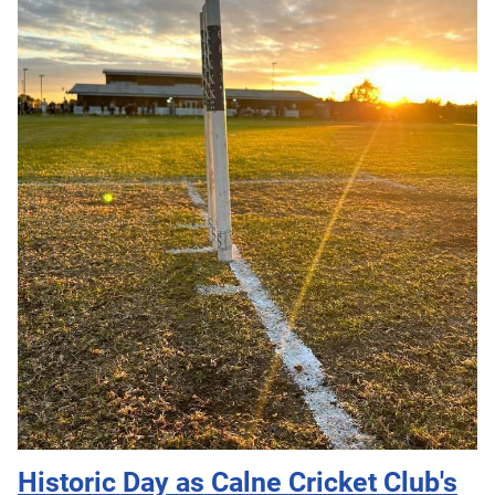
Historic Day as Calne Cricket Club's