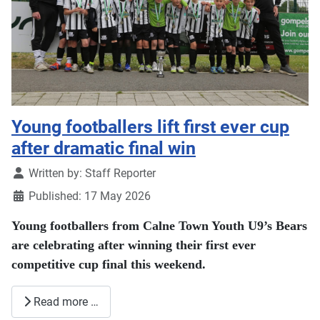
Young footballers lift first ever cup
after dramatic final win
Details
Written by:
Staff Reporter
Published: 17 May 2026
Young footballers from Calne Town Youth U9’s Bears
are celebrating after winning their first ever
competitive cup final this weekend.
Read more …