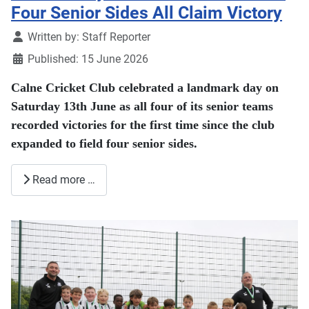
Four Senior Sides All Claim Victory
Details
Written by:
Staff Reporter
Published: 15 June 2026
Calne Cricket Club celebrated a landmark day on
Saturday 13th June as all four of its senior teams
recorded victories for the first time since the club
expanded to field four senior sides.
Read more …