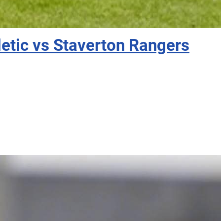
etic vs Staverton Rangers