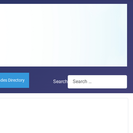
ades Directory
Search