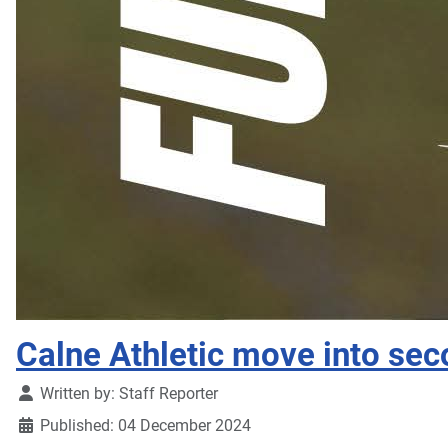
Calne Athletic move into sec
Details
Written by:
Staff Reporter
Published: 04 December 2024