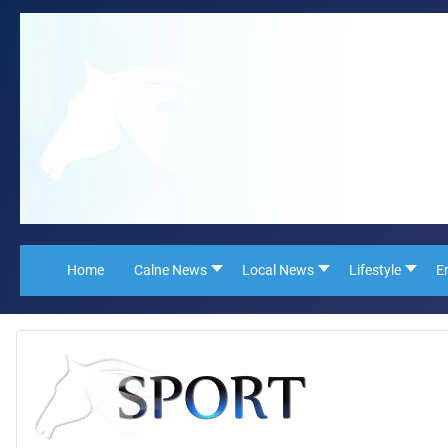
Home
Calne News
Local News
Lifestyle
E