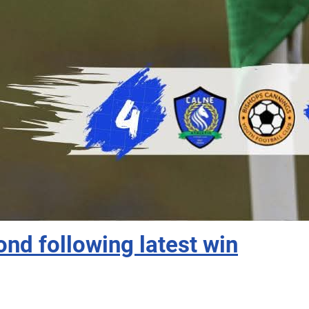
ond following latest win