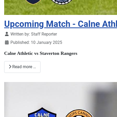
Upcoming Match - Calne Athl
Details
Written by:
Staff Reporter
Published: 10 January 2025
Calne Athletic vs Staverton Rangers
Read more …