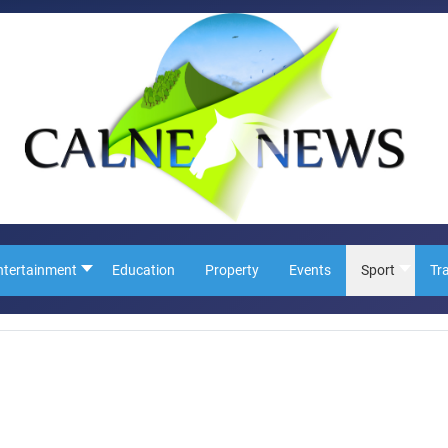
ntertainment
Education
Property
Events
Sport
Tr