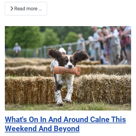
Read more …
What's On In And Around Calne This
Weekend And Beyond