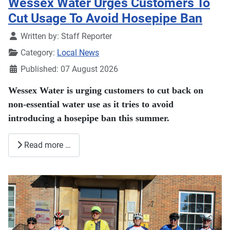
Wessex Water Urges Customers To
Cut Usage To Avoid Hosepipe Ban
Details
Written by:
Staff Reporter
Category:
Local News
Published: 07 August 2026
Wessex Water is urging customers to cut back on
non-essential water use as it tries to avoid
introducing a hosepipe ban this summer.
Read more …