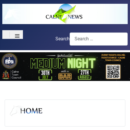
≡
Search