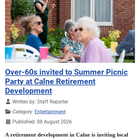
Over-60s invited to Summer Picnic
Party at Calne Retirement
Development
Details
Written by:
Staff Reporter
Category:
Entertainment
Published: 08 August 2026
A retirement development in Calne is inviting local