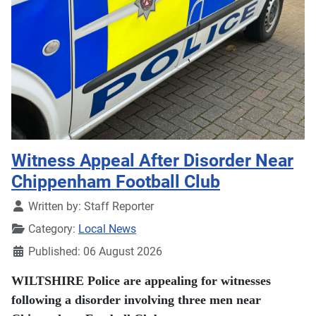
Witness Appeal After Disorder Near
Chippenham Football Club
Details
Written by:
Staff Reporter
Category:
Local News
Published: 06 August 2026
WILTSHIRE Police are appealing for witnesses
following a disorder involving three men near