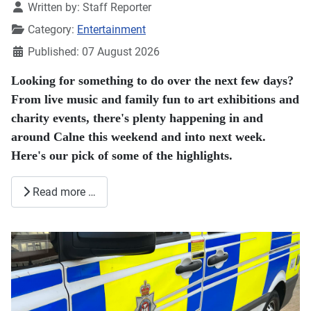
Details
Written by:
Staff Reporter
Category:
Entertainment
Published: 07 August 2026
Looking for something to do over the next few days?
From live music and family fun to art exhibitions and
charity events, there's plenty happening in and
around Calne this weekend and into next week.
Here's our pick of some of the highlights.
Read more …