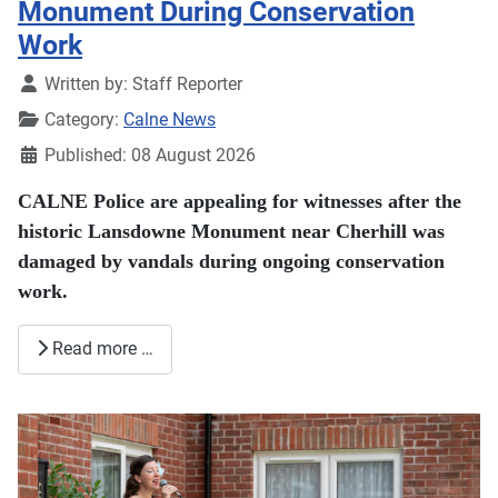
Monument During Conservation
Work
Details
Written by:
Staff Reporter
Category:
Calne News
Published: 08 August 2026
CALNE Police are appealing for witnesses after the
historic Lansdowne Monument near Cherhill was
damaged by vandals during ongoing conservation
work.
Read more …