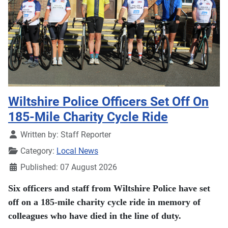
Wiltshire Police Officers Set Off On
185-Mile Charity Cycle Ride
Details
Written by:
Staff Reporter
Category:
Local News
Published: 07 August 2026
Six officers and staff from Wiltshire Police have set
off on a 185-mile charity cycle ride in memory of
colleagues who have died in the line of duty.