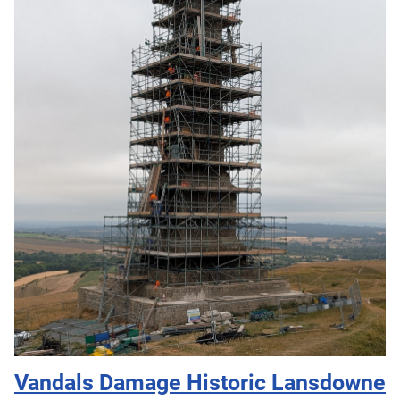
Vandals Damage Historic Lansdowne