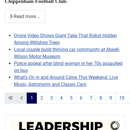
Chippenham Football Club.
Read more …
Drone Video Shows Giant Take That Robot Hidden
Among Wiltshire Trees
Local couple build thriving car community at Atwell-
Wilson Motor Museum
Police appeal after blind woman in her 70s assaulted
on bus
What's On in and Around Calne This Weekend: Live
Music, Astronomy and Classic Cars
1
2
3
4
5
6
7
8
9
10
Page 1 of 203