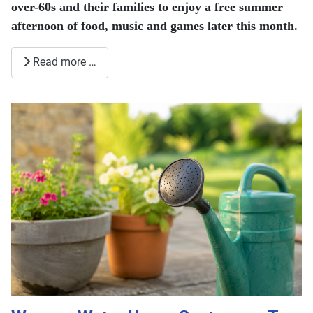
over-60s and their families to enjoy a free summer
afternoon of food, music and games later this month.
Read more …