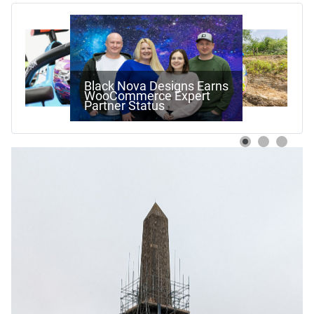
Work Begins On Next
Stage Of Pewsham Locks
Restoration