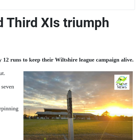
d Third XIs triumph
 12 runs to keep their Wiltshire league campaign alive.
ut.
g seven
rpinning