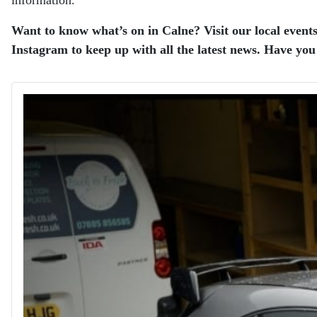
Want to know what’s on in Calne? Visit our local events
Instagram to keep up with all the latest news. Have you