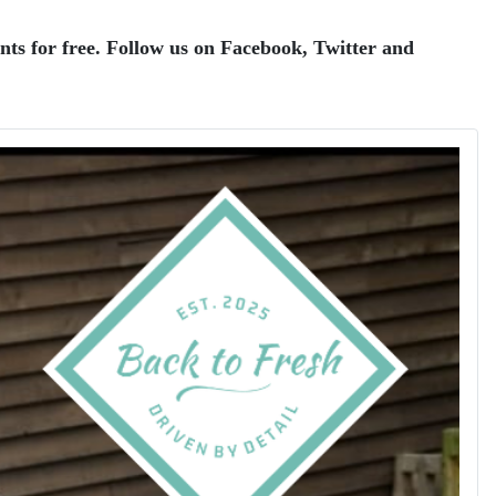
ents for free. Follow us on Facebook, Twitter and