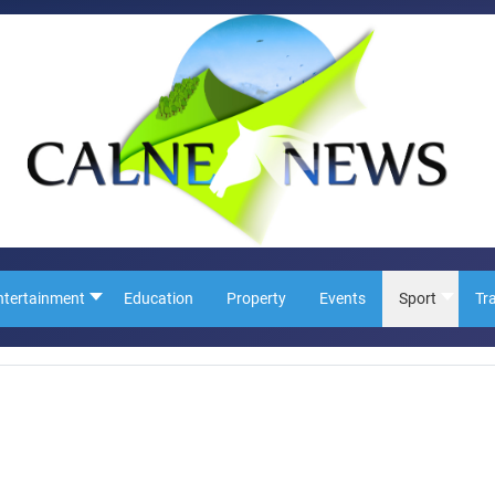
ntertainment
Education
Property
Events
Sport
Tr