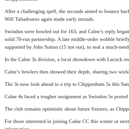
After a challenging spell, the seconds aimed to bounce ba
Will Taliadouros again made early inroads.
Swindon were bowled out for 163, and Calne’s reply began 
solid 70-run partnership. A late middle-order wobble brief
supported by John Sutton (15 not out), to seal a much-nee
In the Calne 3s division, a local showdown with Lacock en
Calne’s bowlers then showed their depth, sharing two wicket
The 3s now look ahead to a trip to Chippenham 5s this Sat
Calne 4s faced a tougher assignment as Swindon 5s posted 
The club remains optimistic about future fixtures, as Chip
For those interested in joining Calne CC this winter or next
information.