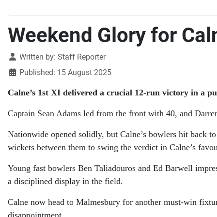
Weekend Glory for Caln
Details
Written by:
Staff Reporter
Published: 15 August 2025
Calne’s 1st XI delivered a crucial 12-run victory in a 
Captain Sean Adams led from the front with 40, and Darren
Nationwide opened solidly, but Calne’s bowlers hit back t
wickets between them to swing the verdict in Calne’s favou
Young fast bowlers Ben Taliadouros and Ed Barwell impress
a disciplined display in the field.
Calne now head to Malmesbury for another must-win fixture, 
disappointment.