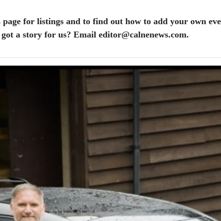
 page for listings and to find out how to add your own ev
 got a story for us? Email editor​@​calnenews.com.