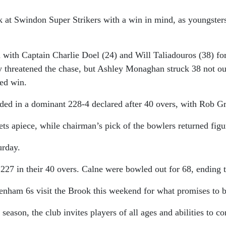
ck at Swindon Super Strikers with a win in mind, as youngste
with Captain Charlie Doel (24) and Will Taliadouros (38) fo
ly threatened the chase, but Ashley Monaghan struck 38 not ou
ded win.
ded in a dominant 228-4 declared after 40 overs, with Rob Gr
s apiece, while chairman’s pick of the bowlers returned figur
urday.
227 in their 40 overs. Calne were bowled out for 68, ending 
penham 6s visit the Brook this weekend for what promises to b
 season, the club invites players of all ages and abilities to 