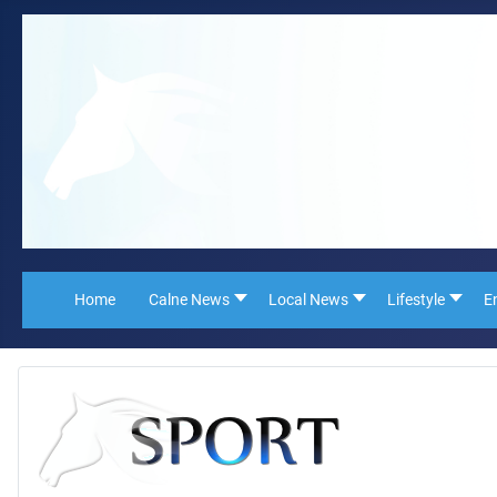
Home
Calne News
Local News
Lifestyle
E