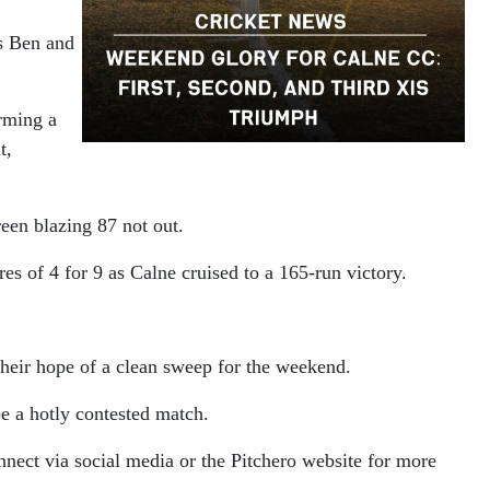
rs Ben and
rming a
t,
een blazing 87 not out.
es of 4 for 9 as Calne cruised to a 165-run victory.
their hope of a clean sweep for the weekend.
e a hotly contested match.
connect via social media or the Pitchero website for more