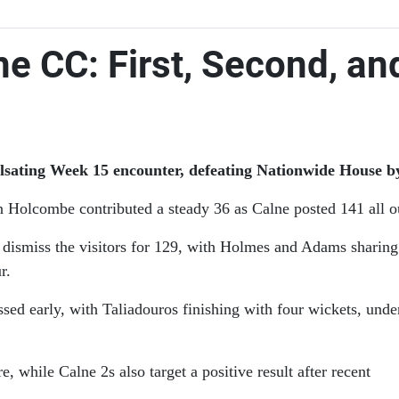
e CC: First, Second, an
pulsating Week 15 encounter, defeating Nationwide House by
 Holcombe contributed a steady 36 as Calne posted 141 all o
o dismiss the visitors for 129, with Holmes and Adams sharin
r.
ed early, with Taliadouros finishing with four wickets, unde
while Calne 2s also target a positive result after recent