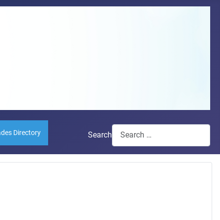
ades Directory
Search