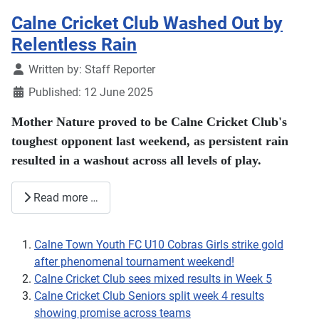
Calne Cricket Club Washed Out by
Relentless Rain
Details
Written by:
Staff Reporter
Published: 12 June 2025
Mother Nature proved to be Calne Cricket Club's
toughest opponent last weekend, as persistent rain
resulted in a washout across all levels of play.
Read more …
Calne Town Youth FC U10 Cobras Girls strike gold
after phenomenal tournament weekend!
Calne Cricket Club sees mixed results in Week 5
Calne Cricket Club Seniors split week 4 results
showing promise across teams