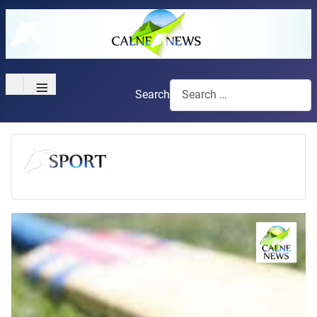
≡
Search