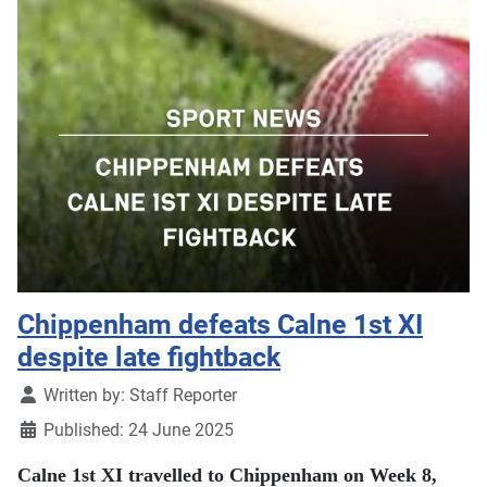
Chippenham defeats Calne 1st XI
despite late fightback
Details
Written by:
Staff Reporter
Published: 24 June 2025
Calne 1st XI travelled to Chippenham on Week 8,