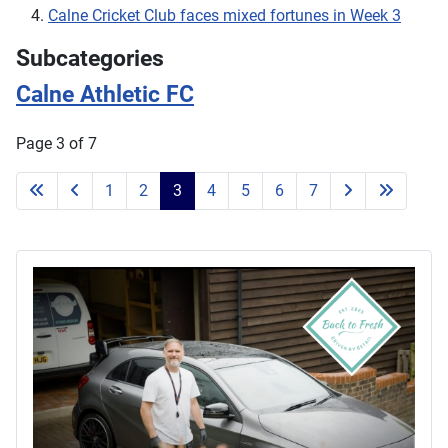
Calne Cricket Club faces mixed fortunes in Week 3
Subcategories
Calne Athletic FC
Page 3 of 7
1
2
3
4
5
6
7