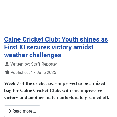
Calne Cricket Club: Youth shines as
First XI secures victory amidst
weather challenges
Details
Written by:
Staff Reporter
Published: 17 June 2025
Week 7 of the cricket season proved to be a mixed
bag for Calne Cricket Club, with one impressive
victory and another match unfortunately rained off.
Read more …