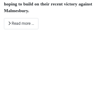
hoping to build on their recent victory against
Malmesbury.
Read more …