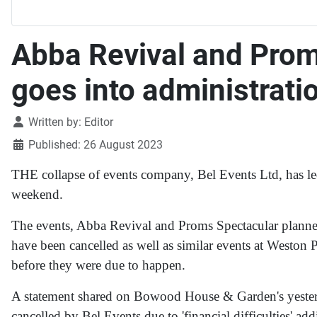
Abba Revival and Prom
goes into administrati
Details
Written by:
Editor
Published: 26 August 2023
THE collapse of events company, Bel Events Ltd, has led
weekend.
The events, Abba Revival and Proms Spectacular planne
have been cancelled as well as similar events at Weston 
before they were due to happen.
A statement shared on Bowood House & Garden's yester
cancelled by Bel Events due to 'financial difficulties' ad