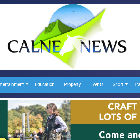
ntertainment
Education
Property
Events
Sport
Tr