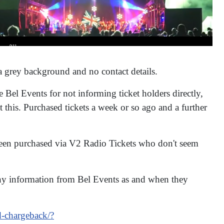
a grey background and no contact details.
 Bel Events for not informing ticket holders directly,
 this. Purchased tickets a week or so ago and a further
 been purchased via V2 Radio Tickets who don't seem
any information from Bel Events as and when they
d-chargeback/?