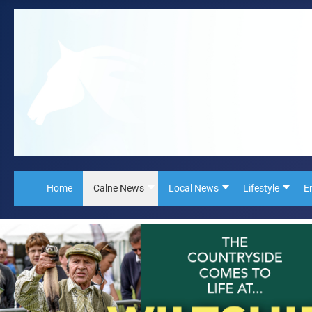
Home
Calne News
Local News
Lifestyle
E