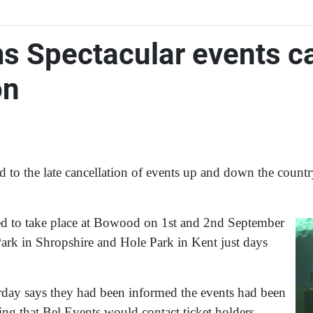
s Spectacular events ca
on
 to the late cancellation of events up and down the count
d to take place at Bowood on 1st and 2nd September
Park in Shropshire and Hole Park in Kent just days
day says they had been informed the events had been
ding that Bel Events would contact ticket holders