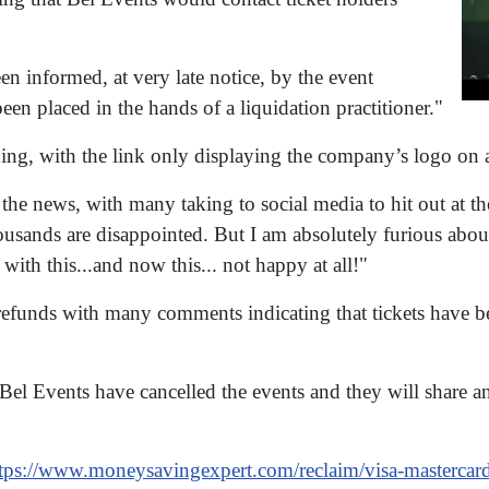
n informed, at very late notice, by the event
en placed in the hands of a liquidation practitioner."
ing, with the link only displaying the company’s logo on 
he news, with many taking to social media to hit out at the
ousands are disappointed. But I am absolutely furious about
e with this...and now this... not happy at all!"
 refunds with many comments indicating that tickets have
Bel Events have cancelled the events and they will share 
tps://www.moneysavingexpert.com/reclaim/visa-mastercar