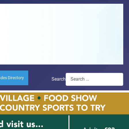
ades Directory
Search