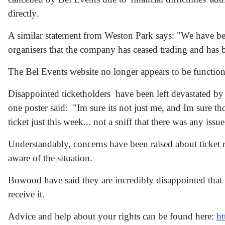
directly.
A similar statement from Weston Park says: "We have bee
organisers that the company has ceased trading and has be
The Bel Events website no longer appears to be function
Disappointed ticketholders have been left devastated by t
one poster said: "Im sure its not just me, and Im sure th
ticket just this week... not a sniff that there was any issu
Understandably, concerns have been raised about ticket
aware of the situation.
Bowood have said they are incredibly disappointed that 
receive it.
Advice and help about your rights can be found here:
ht