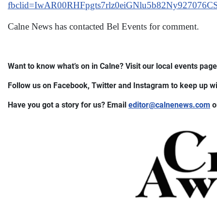
fbclid=IwAR00RHFpgts7rlz0eiGNlu5b82Ny927076C
Calne News has contacted Bel Events for comment.
Want to know what’s on in Calne? Visit our local events page 
Follow us on Facebook, Twitter and Instagram to keep up wit
Have you got a story for us? Email
editor​
@
​calnenews.com
o