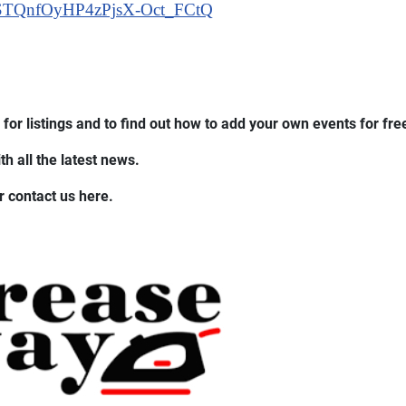
STQnfOyHP4zPjsX-Oct_FCtQ
for listings and to find out how to add your own events for fre
h all the latest news.
r contact us here.