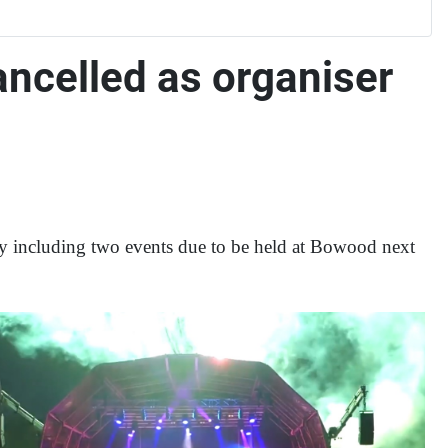
ncelled as organiser
ry including two events due to be held at Bowood next