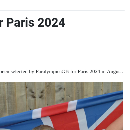
r Paris 2024
 been selected by ParalympicsGB for Paris 2024 in August.