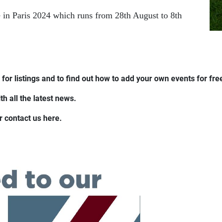
 in Paris 2024 which runs from 28th August to 8th
for listings and to find out how to add your own events for fre
h all the latest news.
r contact us here.