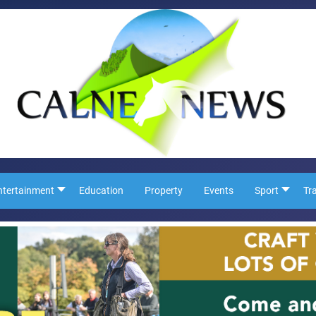
ntertainment
Education
Property
Events
Sport
Tr