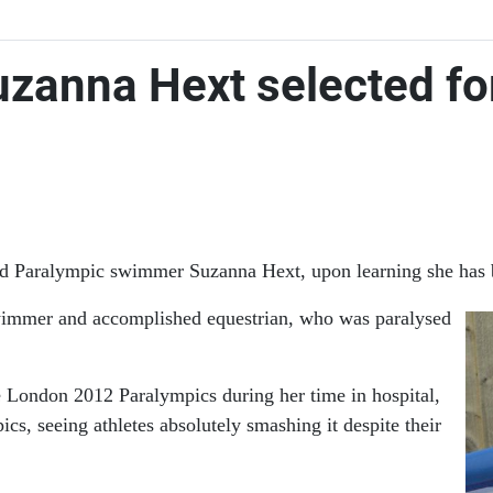
uzanna Hext selected fo
ased Paralympic swimmer Suzanna Hext, upon learning she has
wimmer and accomplished equestrian, who was paralysed
e London 2012 Paralympics during her time in hospital,
, seeing athletes absolutely smashing it despite their