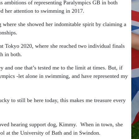
as ambitions of representing Paralympics GB in both
ed her attention to swimming in 2017.
g where she showed her indomitable spirit by claiming a
onships.
at Tokyo 2020, where she reached two individual finals
h in both.
y and one that’s tested me to the limit at times. But, if
alympics -let alone in swimming, and have represented my
 lucky to still be here today, this makes me treasure every
eloved hearing support dog, Kimmy. When in town, she
ol at the University of Bath and in Swindon.