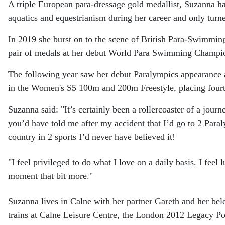
A triple European para-dressage gold medallist, Suzanna h
aquatics and equestrianism during her career and only turn
In 2019 she burst on to the scene of British Para-Swimmin
pair of medals at her debut World Para Swimming Champi
The following year saw her debut Paralympics appearance 
in the Women's S5 100m and 200m Freestyle, placing fourt
Suzanna said: "It’s certainly been a rollercoaster of a journe
you’d have told me after my accident that I’d go to 2 Par
country in 2 sports I’d never have believed it!
"I feel privileged to do what I love on a daily basis. I feel
moment that bit more."
Suzanna lives in Calne with her partner Gareth and her b
trains at Calne Leisure Centre, the London 2012 Legacy Po