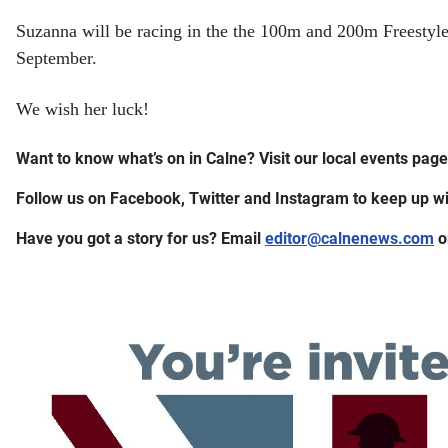
Suzanna will be racing in the the 100m and 200m Freestyle
September.
We wish her luck!
Want to know what’s on in Calne? Visit our local events page 
Follow us on Facebook, Twitter and Instagram to keep up wit
Have you got a story for us? Email
editor​
@
​calnenews.com
o