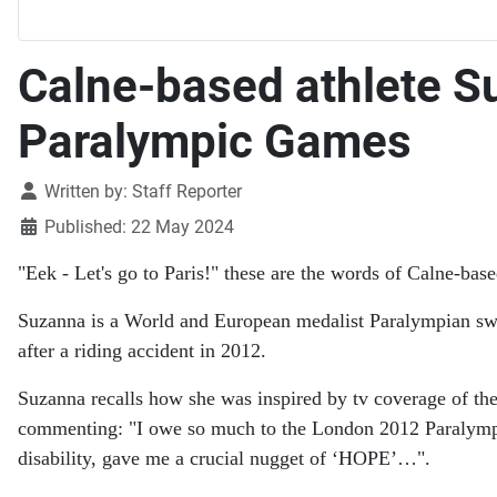
Calne-based athlete S
Paralympic Games
Details
Written by:
Staff Reporter
Published: 22 May 2024
"Eek - Let's go to Paris!" these are the words of Calne-b
Suzanna is a World and European medalist Paralympian s
after a riding accident in 2012.
Suzanna recalls how she was inspired by tv coverage of th
commenting: "I owe so much to the London 2012 Paralympics
disability, gave me a crucial nugget of ‘HOPE’…".