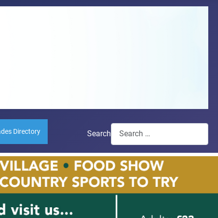
ades Directory
Search