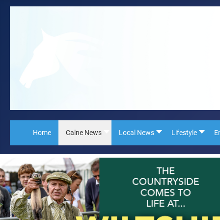
Home
Calne News
Local News
Lifestyle
E