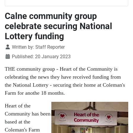
Calne community group
celebrate securing National
Lottery funding
Details
Written by:
Staff Reporter
Published: 20 January 2023
THE community group - Heart of the Community is
celebrating the news they have received funding from
the National Lottery - securing their home at Coleman's
Farm for anothe 18 months.
Heart of the
Community has been
based at the
Coleman's Farm