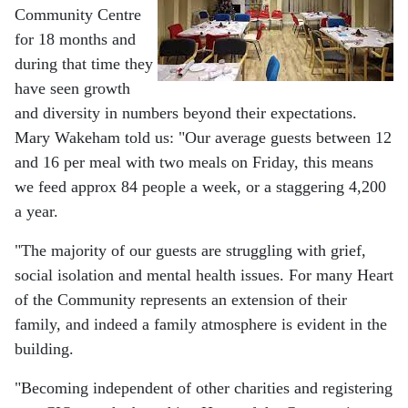
Community Centre
for 18 months and
during that time they
have seen growth
and diversity in numbers beyond their expectations.
Mary Wakeham told us: "Our average guests between 12
and 16 per meal with two meals on Friday, this means
we feed approx 84 people a week, or a staggering 4,200
a year.
"The majority of our guests are struggling with grief,
social isolation and mental health issues. For many Heart
of the Community represents an extension of their
family, and indeed a family atmosphere is evident in the
building.
"Becoming independent of other charities and registering