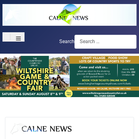
≡
Search