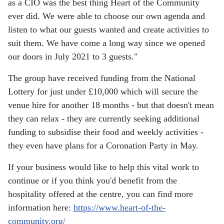
as a CIO was the best thing Heart of the Community
ever did. We were able to choose our own agenda and
listen to what our guests wanted and create activities to
suit them. We have come a long way since we opened
our doors in July 2021 to 3 guests."
The group have received funding from the National
Lottery for just under £10,000 which will secure the
venue hire for another 18 months - but that doesn't mean
they can relax - they are currently seeking additional
funding to subsidise their food and weekly activities -
they even have plans for a Coronation Party in May.
If your business would like to help this vital work to
continue or if you think you'd benefit from the
hospitality offered at the centre, you can find more
information here:
https://www.heart-of-the-
community.org/