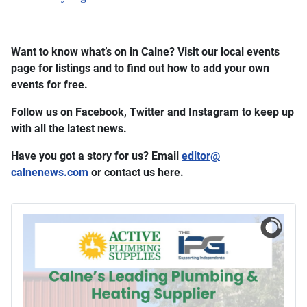
Want to know what’s on in Calne? Visit our local events
page for listings and to find out how to add your own
events for free.
Follow us on Facebook, Twitter and Instagram to keep up
with all the latest news.
Have you got a story for us? Email
editor​
@
calnenews.com
or contact us here.