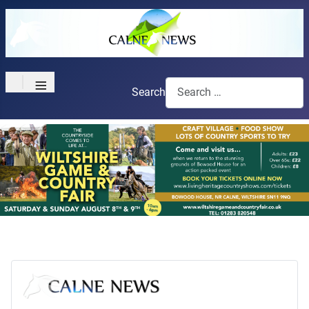
≡
Search