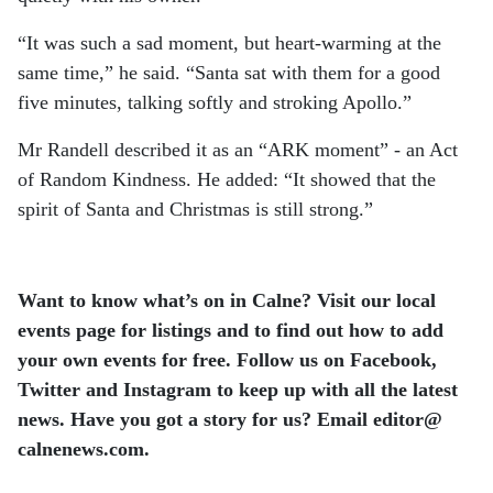
“It was such a sad moment, but heart-warming at the
same time,” he said. “Santa sat with them for a good
five minutes, talking softly and stroking Apollo.”
Mr Randell described it as an “ARK moment” - an Act
of Random Kindness. He added: “It showed that the
spirit of Santa and Christmas is still strong.”
Want to know what’s on in Calne? Visit our local
events page for listings and to find out how to add
your own events for free. Follow us on Facebook,
Twitter and Instagram to keep up with all the latest
news. Have you got a story for us? Email editor​@​
calnenews.com.