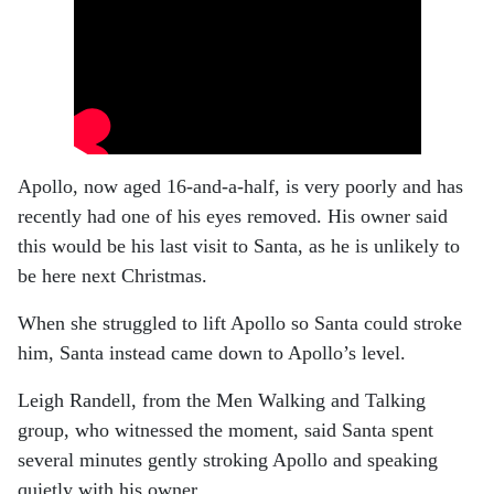
Apollo, now aged 16-and-a-half, is very poorly and has
recently had one of his eyes removed. His owner said
this would be his last visit to Santa, as he is unlikely to
be here next Christmas.
When she struggled to lift Apollo so Santa could stroke
him, Santa instead came down to Apollo’s level.
Leigh Randell, from the Men Walking and Talking
group, who witnessed the moment, said Santa spent
several minutes gently stroking Apollo and speaking
quietly with his owner.