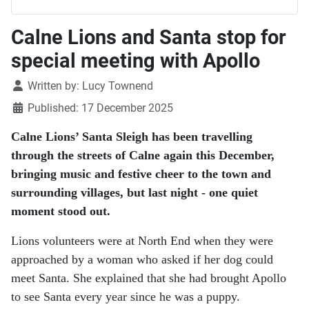
Calne Lions and Santa stop for
special meeting with Apollo
Details
Written by:
Lucy Townend
Published: 17 December 2025
Calne Lions’ Santa Sleigh has been travelling
through the streets of Calne again this December,
bringing music and festive cheer to the town and
surrounding villages, but last night - one quiet
moment stood out.
Lions volunteers were at North End when they were
approached by a woman who asked if her dog could
meet Santa. She explained that she had brought Apollo
to see Santa every year since he was a puppy.