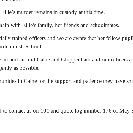
Ellie’s murder remains in custody at this time.
n with Ellie’s family, her friends and schoolmates.
ially trained officers and we are aware that her fellow pupil
ardenhuish School.
set in and around Calne and Chippenham and our officers a
gently as possible.
munities in Calne for the support and patience they have s
ed to contact us on 101 and quote log number 176 of May 