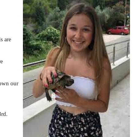
s are
re
hown our
3rd.