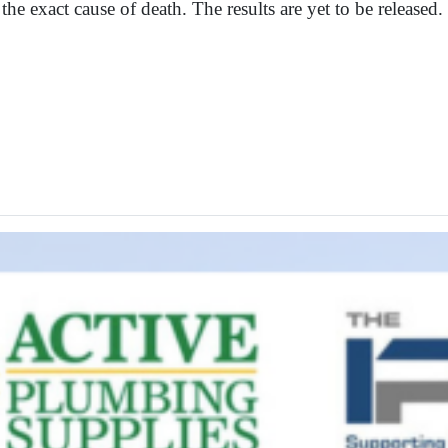
the exact cause of death. The results are yet to be released.