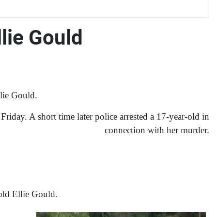
lie Gould
lie Gould.
iday. A short time later police arrested a 17-year-old in
connection with her murder.
old Ellie Gould.