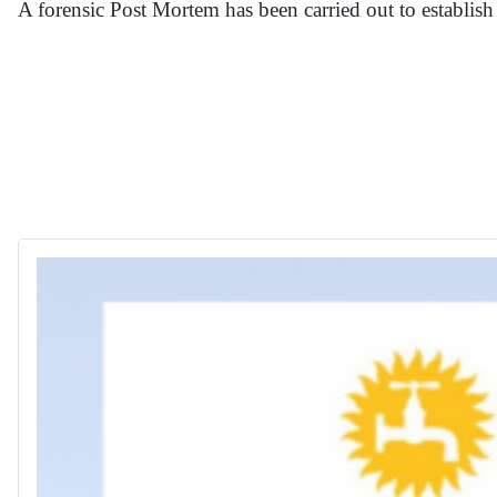
A forensic Post Mortem has been carried out to establish 