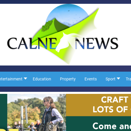
ntertainment
Education
Property
Events
Sport
Tr