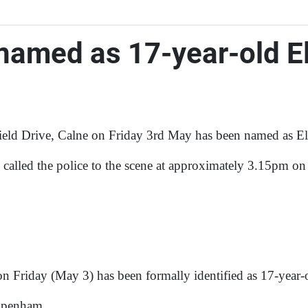
named as 17-year-old El
ield Drive, Calne on Friday 3rd May has been named as El
lled the police to the scene at approximately 3.15pm on Fr
on Friday (May 3) has been formally identified as 17-year-
ippenham.