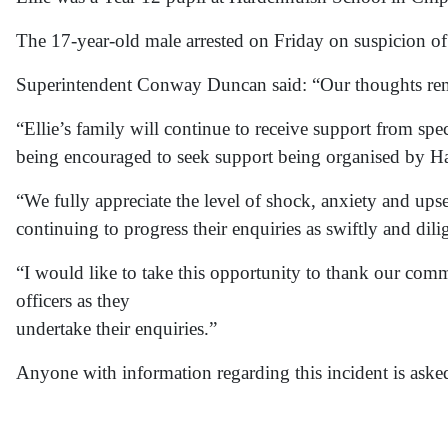
The 17-year-old male arrested on Friday on suspicion of 
Superintendent Conway Duncan said: “Our thoughts remai
“Ellie’s family will continue to receive support from spec
being encouraged to seek support being organised by H
“We fully appreciate the level of shock, anxiety and up
continuing to progress their enquiries as swiftly and dili
“I would like to take this opportunity to thank our com
officers as they
undertake their enquiries.”
Anyone with information regarding this incident is ask