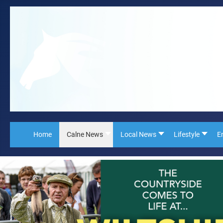
Home
Calne News
Local News
Lifestyle
E