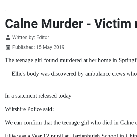
Calne Murder - Victim 
Details
Written by:
Editor
Published: 15 May 2019
The teenage girl found murdered at her home in Springf
Ellie's body was discovered by ambulance crews who ca
In a statement released today
Wiltshire Police said:
We can confirm that the teenage girl who died in Calne 
Ellie was a Year 12 pupil at Hardenhuish School in Ch