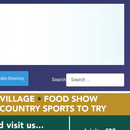
ades Directory
Search