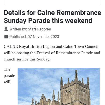
Details for Calne Remembrance
Sunday Parade this weekend
Details
Written by:
Staff Reporter
Published: 07 November 2023
CALNE Royal British Legion and Calne Town Council
will be hosting the Festival of Remembrance Parade and
church service this Sunday.
The
parade
will