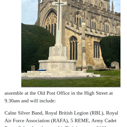
assemble at the Old Post Office in the High Street at
9.30am and will include:
Calne Silver Band, Royal British Legion (RBL), Royal
Air Force Association (RAFA), 5 REME, Army Cadet