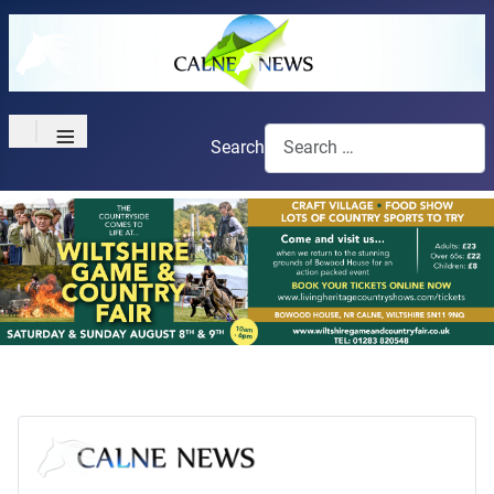
≡
Search