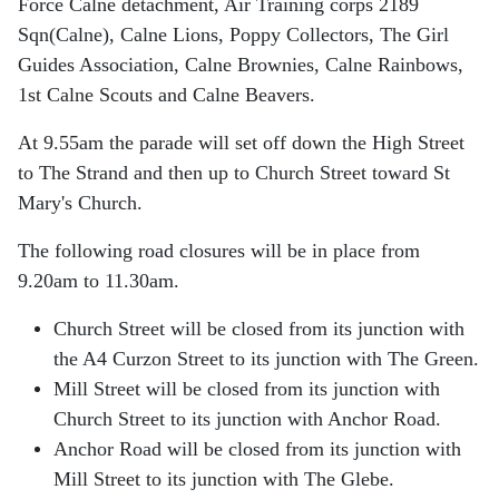
Force Calne
detachment, Air Training corps 2189
Sqn(Calne), Calne Lions, Poppy Collectors, The Girl
Guides Association, Calne Brownies, Calne Rainbows,
1st Calne Scouts and Calne Beavers.
At 9.55am the parade will set off down the High Street
to The Strand and then up to Church Street toward St
Mary's Church.
The following road closures will be in place from
9.20am to 11.30am.
Church Street will be closed from its junction with
the A4 Curzon Street to its junction with The Green.
Mill Street will be closed from its junction with
Church Street to its junction with Anchor Road.
Anchor Road will be closed from its junction with
Mill Street to its junction with The Glebe.