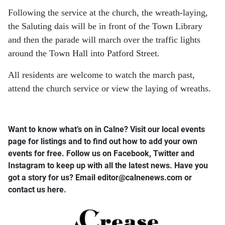
Following the service at the church, the wreath-laying,
the Saluting dais will be in front of the Town Library
and then the parade will march over the traffic lights
around the Town Hall into Patford Street.
All residents are welcome to watch the march past,
attend the church service or view the laying of wreaths.
Want to know what’s on in Calne? Visit our local events
page for listings and to find out how to add your own
events for free. Follow us on Facebook, Twitter and
Instagram to keep up with all the latest news. Have you
got a story for us? Email editor​@​calnenews.com or
contact us here.