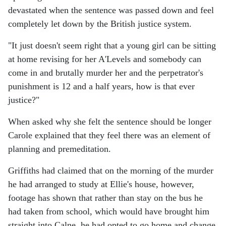
devastated when the sentence was passed down and feel
completely let down by the British justice system.
"It just doesn't seem right that a young girl can be sitting
at home revising for her A'Levels and somebody can
come in and brutally murder her and the perpetrator's
punishment is 12 and a half years, how is that ever
justice?"
When asked why she felt the sentence should be longer
Carole explained that they feel there was an element of
planning and premeditation.
Griffiths had claimed that on the morning of the murder
he had arranged to study at Ellie's house, however,
footage has shown that rather than stay on the bus he
had taken from school, which would have brought him
straight into Calne, he had opted to go home and change