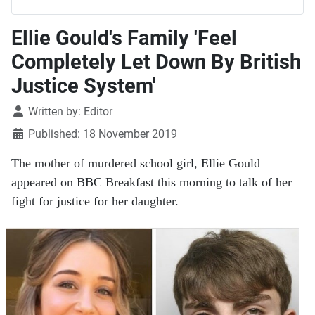
Ellie Gould's Family 'Feel
Completely Let Down By British
Justice System'
Details
Written by:
Editor
Published: 18 November 2019
The mother of murdered school girl, Ellie Gould
appeared on BBC Breakfast this morning to talk of her
fight for justice for her daughter.