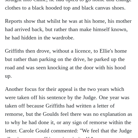
clothes to a black hooded top and black canvas shoes.
Reports show that whilst he was at his home, his mother
had arrived back, but rather than make himself known,
he had hidden in the wardrobe.
Griffiths then drove, without a licence, to Ellie's home
but rather than parking on the drive, he parked up the
road and was seen knocking at the door with his hood
up.
Another focus for their appeal is the two years which
were taken off his sentence by the Judge. One year was
taken off because Griffiths had written a letter of
remorse, but the Goulds feel there was no explanation as
to why he had done it, or any sign of remorse within the
letter. Carole Gould commented: "We feel that the Judge