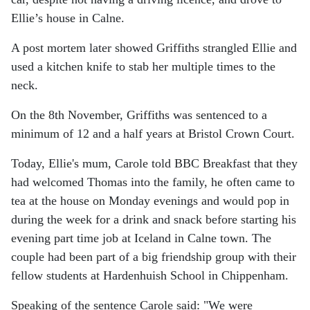
Ellie’s house in Calne.
A post mortem later showed Griffiths strangled Ellie and
used a kitchen knife to stab her multiple times to the
neck.
On the 8th November, Griffiths was sentenced to a
minimum of 12 and a half years at Bristol Crown Court.
Today, Ellie's mum, Carole told BBC Breakfast that they
had welcomed Thomas into the family, he often came to
tea at the house on Monday evenings and would pop in
during the week for a drink and snack before starting his
evening part time job at Iceland in Calne town. The
couple had been part of a big friendship group with their
fellow students at Hardenhuish School in Chippenham.
Speaking of the sentence Carole said: "We were