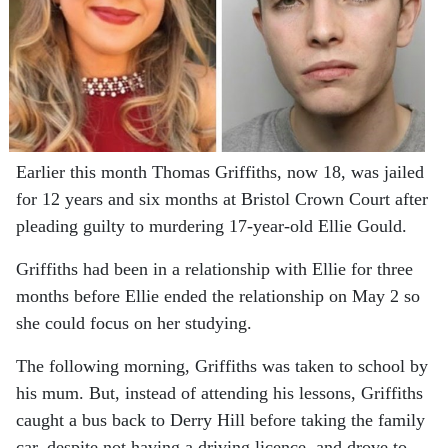
Earlier this month Thomas Griffiths, now 18, was jailed
for 12 years and six months at Bristol Crown Court after
pleading guilty to murdering 17-year-old Ellie Gould.
Griffiths had been in a relationship with Ellie for three
months before Ellie ended the relationship on May 2 so
she could focus on her studying.
The following morning, Griffiths was taken to school by
his mum. But, instead of attending his lessons, Griffiths
caught a bus back to Derry Hill before taking the family
car, despite not having a driving licence, and drove to