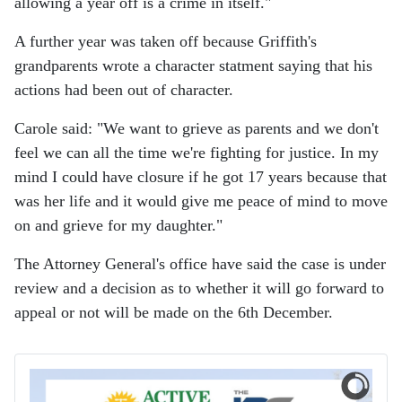
allowing a year off is a crime in itself."
A further year was taken off because Griffith's
grandparents wrote a character statment saying that his
actions had been out of character.
Carole said: "We want to grieve as parents and we don't
feel we can all the time we're fighting for justice. In my
mind I could have closure if he got 17 years because that
was her life and it would give me peace of mind to move
on and grieve for my daughter."
The Attorney General's office have said the case is under
review and a decision as to whether it will go forward to
appeal or not will be made on the 6th December.