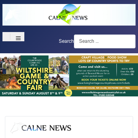
≡
Search