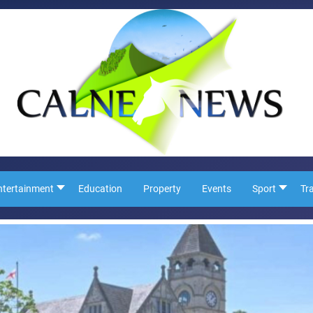
ntertainment
Education
Property
Events
Sport
Tr