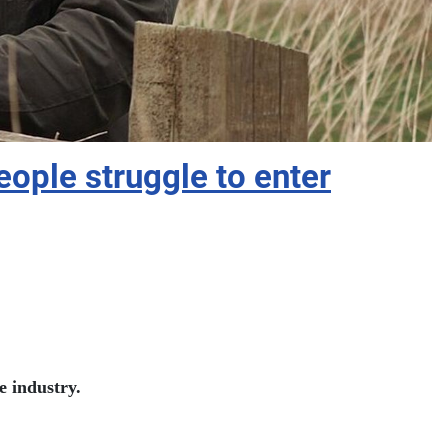
ople struggle to enter
e industry.