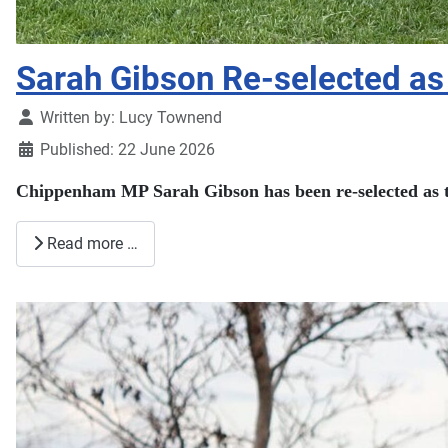
Sarah Gibson Re-selected as 
Details
Written by:
Lucy Townend
Published: 22 June 2026
Chippenham MP Sarah Gibson has been re-selected as th
Read more …