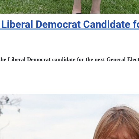
Liberal Democrat Candidate fo
e Liberal Democrat candidate for the next General Electi