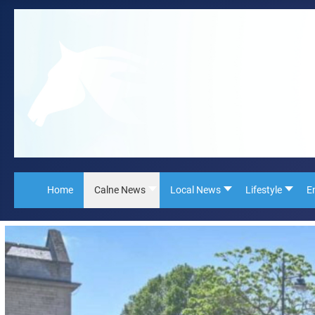
Home
Calne News
Local News
Lifestyle
E