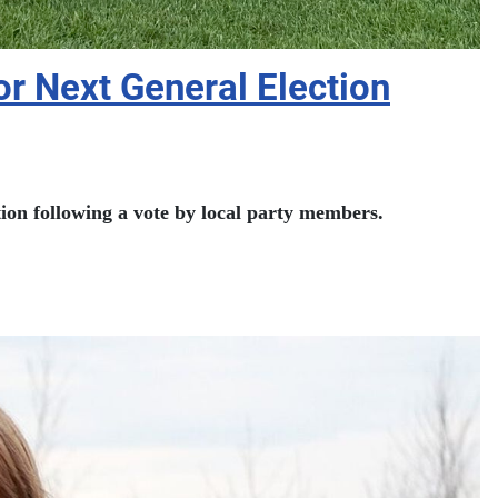
r Next General Election
on following a vote by local party members.