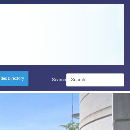
ades Directory
Search