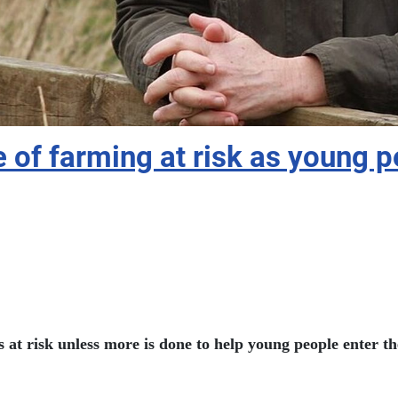
f farming at risk as young pe
 at risk unless more is done to help young people enter th