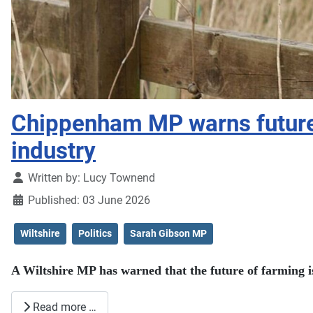
Chippenham MP warns future o
industry
Details
Written by:
Lucy Townend
Published: 03 June 2026
Wiltshire
Politics
Sarah Gibson MP
A Wiltshire MP has warned that the future of farming is
Read more …