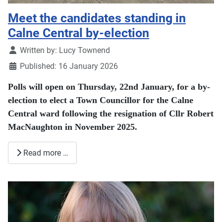
Meet the candidates standing in
Calne Central by-election
Details
Written by:
Lucy Townend
Published: 16 January 2026
Polls will open on Thursday, 22nd January, for a by-
election to elect a Town Councillor for the Calne
Central ward following the resignation of Cllr Robert
MacNaughton in November 2025.
Read more …