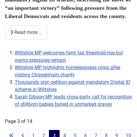
“an important victory” following pressure from the
Liberal Democrats and residents across the county.
Read more …
Wiltshire MP welcomes farm tax threshold rise but
warns pressures remain
Wiltshire MP highlights homelessness crisis after
visiting Chippenham charity
Thousands sign petition against mandatory Digital ID
scheme in Wiltshire
Sarah Gibson MP leads cross-party call for recognition
of stillborn babies buried in unmarked graves
Page 3 of 14
1
2
3
4
5
6
7
8
9
10