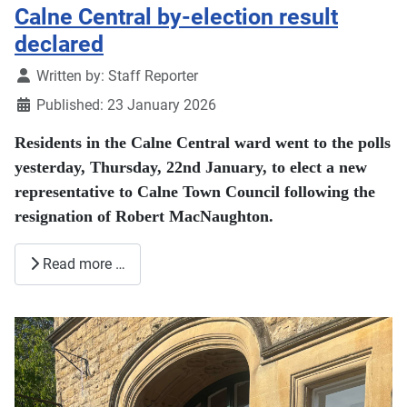
Calne Central by-election result
declared
Details
Written by:
Staff Reporter
Published: 23 January 2026
Residents in the Calne Central ward went to the polls
yesterday, Thursday, 22nd January, to elect a new
representative to Calne Town Council following the
resignation of Robert MacNaughton.
Read more …