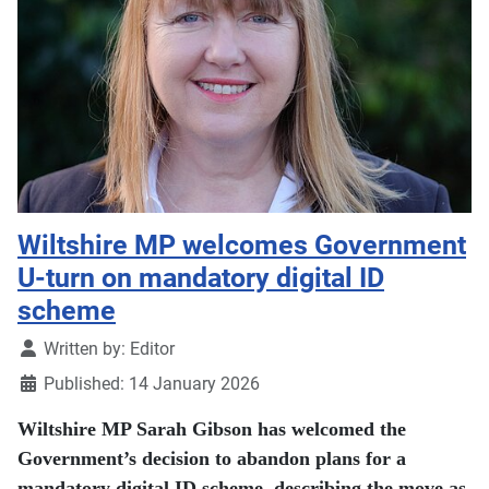
Wiltshire MP welcomes Government
U-turn on mandatory digital ID
scheme
Details
Written by:
Editor
Published: 14 January 2026
Wiltshire MP Sarah Gibson has welcomed the
Government’s decision to abandon plans for a
mandatory digital ID scheme, describing the move as