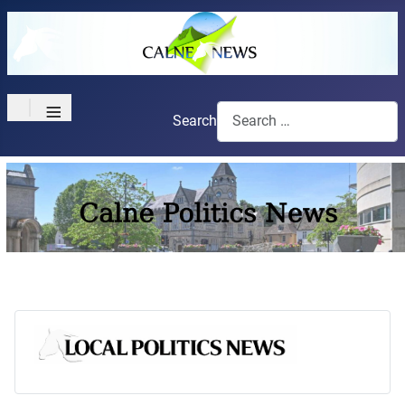
≡
Search