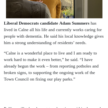
Liberal Democrats candidate
Adam Summers
has
lived in Calne all his life and currently works caring for
people with dementia. He said his local knowledge gives
him a strong understanding of residents’ needs.
“Calne is a wonderful place to live and I am ready to
work hard to make it even better,” he said. “I have
already begun the work – from reporting potholes and
broken signs, to supporting the ongoing work of the
Town Council on fixing our play parks.”