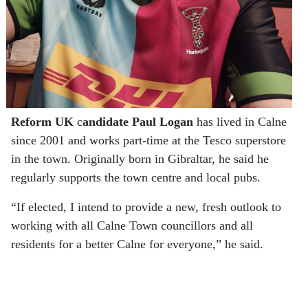
Reform UK
c
andidate Paul Logan
has lived in Calne
since 2001 and works part-time at the Tesco superstore
in the town. Originally born in Gibraltar, he said he
regularly supports the town centre and local pubs.
“If elected, I intend to provide a new, fresh outlook to
working with all Calne Town councillors and all
residents for a better Calne for everyone,” he said.