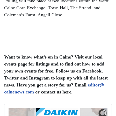
Polling will take place at two locations within the ward:
Calne Corn Exchange, Town Hall, The Strand, and
Coleman’s Farm, Angell Close.
Want to know what’s on in Calne? Visit our local
events page for listings and to find out how to add
your own events for free.
Follow us on Facebook,
Twitter and Instagram to keep up with all the latest
news.
Have you got a story for us? Email
editor​
@
calnenews.com
or contact us here.