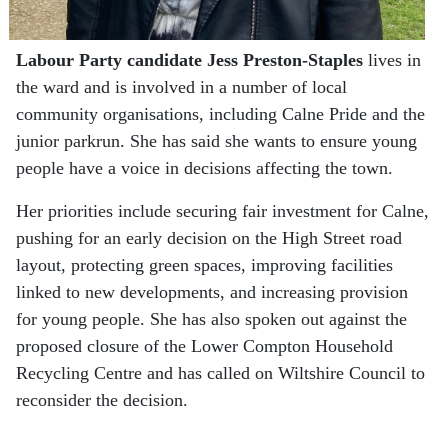
Labour Party
candidate Jess Preston-Staples
lives in
the ward and is involved in a number of local
community organisations, including Calne Pride and the
junior parkrun. She has said she wants to ensure young
people have a voice in decisions affecting the town.
Her priorities include securing fair investment for Calne,
pushing for an early decision on the High Street road
layout, protecting green spaces, improving facilities
linked to new developments, and increasing provision
for young people. She has also spoken out against the
proposed closure of the Lower Compton Household
Recycling Centre and has called on Wiltshire Council to
reconsider the decision.