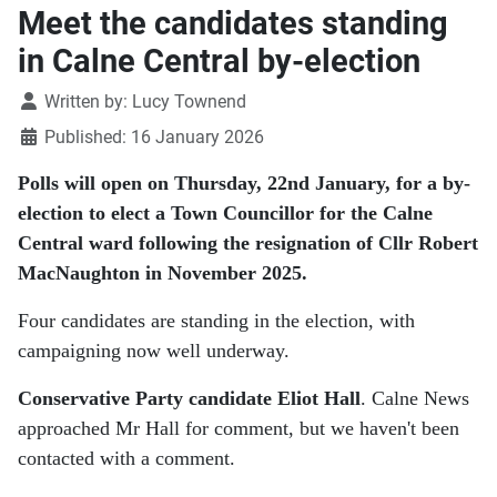
Meet the candidates standing
in Calne Central by-election
Details
Written by:
Lucy Townend
Published: 16 January 2026
Polls will open on Thursday, 22nd January, for a by-
election to elect a Town Councillor for the Calne
Central ward following the resignation of Cllr Robert
MacNaughton in November 2025.
Four candidates are standing in the election, with
campaigning now well underway.
Conservative Party
candidate Eliot Hall
. Calne News
approached Mr Hall for comment, but we haven't been
contacted with a comment.