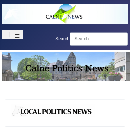
≡
Search