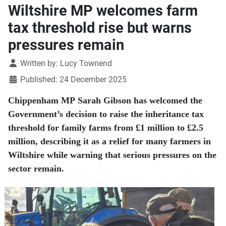
Wiltshire MP welcomes farm
tax threshold rise but warns
pressures remain
Details
Written by:
Lucy Townend
Published: 24 December 2025
Chippenham MP Sarah Gibson has welcomed the
Government’s decision to raise the inheritance tax
threshold for family farms from £1 million to £2.5
million, describing it as a relief for many farmers in
Wiltshire while warning that serious pressures on the
sector remain.