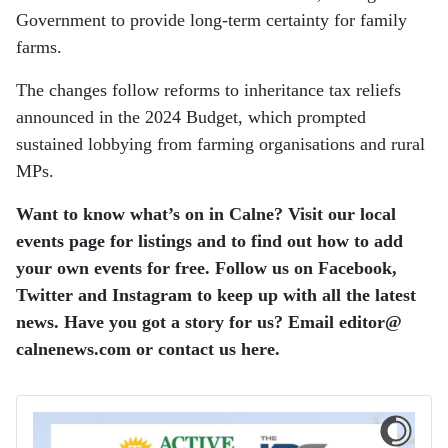
Government to provide long-term certainty for family
farms.
The changes follow reforms to inheritance tax reliefs
announced in the 2024 Budget, which prompted
sustained lobbying from farming organisations and rural
MPs.
Want to know what’s on in Calne? Visit our local
events page for listings and to find out how to add
your own events for free.
Follow us on Facebook,
Twitter and Instagram to keep up with all the latest
news.
Have you got a story for us? Email editor​@​
calnenews.com or contact us here.