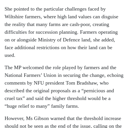
She pointed to the particular challenges faced by
Wiltshire farmers, where high land values can disguise
the reality that many farms are cash-poor, creating
difficulties for succession planning. Farmers operating
on or alongside Ministry of Defence land, she added,
face additional restrictions on how their land can be
used.
The MP welcomed the role played by farmers and the
National Farmers’ Union in securing the change, echoing
comments by NFU president Tom Bradshaw, who
described the original proposals as a “pernicious and
cruel tax” and said the higher threshold would be a
“huge relief to many” family farms.
However, Ms Gibson warned that the threshold increase
should not be seen as the end of the issue, calling on the