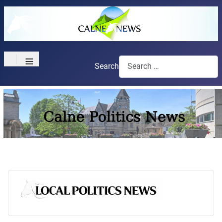
≡
Search