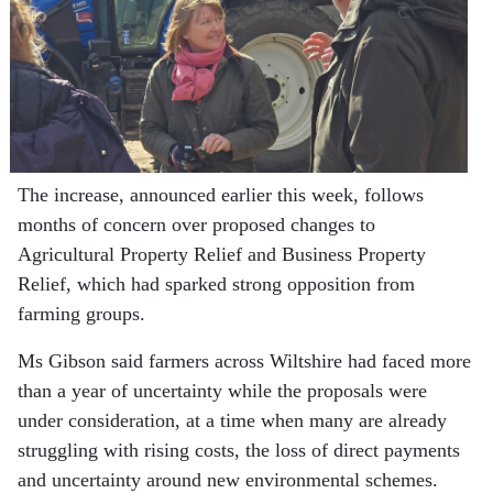
The increase, announced earlier this week, follows
months of concern over proposed changes to
Agricultural Property Relief and Business Property
Relief, which had sparked strong opposition from
farming groups.
Ms Gibson said farmers across Wiltshire had faced more
than a year of uncertainty while the proposals were
under consideration, at a time when many are already
struggling with rising costs, the loss of direct payments
and uncertainty around new environmental schemes.