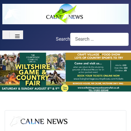
≡
Search