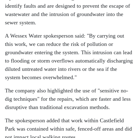
identify faults and are designed to prevent the escape of
wastewater and the intrusion of groundwater into the
sewer system.
A Wessex Water spokesperson said: "By carrying out
this work, we can reduce the risk of pollution or
groundwater entering the system. This intrusion can lead
to flooding or storm overflows automatically discharging
diluted untreated water into rivers or the sea if the
system becomes overwhelmed."
The company also highlighted the use of "sensitive no-
dig techniques" for the repairs, which are faster and less
disruptive than traditional excavation methods.
The spokesperson added that work within Castlefield
Park was contained within safe, fenced-off areas and did
not impact local walking routes.