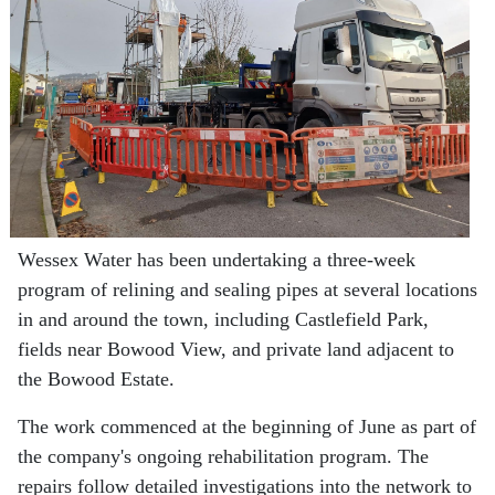
Wessex Water has been undertaking a three-week
program of relining and sealing pipes at several locations
in and around the town, including Castlefield Park,
fields near Bowood View, and private land adjacent to
the Bowood Estate.
The work commenced at the beginning of June as part of
the company's ongoing rehabilitation program. The
repairs follow detailed investigations into the network to