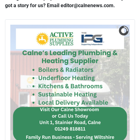
got a story for us? Email editor​@​calnenews.com.