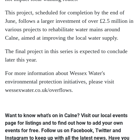
This project, scheduled for completion by the end of
June, follows a larger investment of over £2.5 million in
various projects to rehabilitate water mains around
Calne, aimed at improving the local water supply.
The final project in this series is expected to conclude
later this year.
For more information about Wessex Water's
environmental protection initiatives, please visit
wessexwater.co.uk/overflows.
Want to know what’s on in Calne? Visit our local events
page for listings and to find out how to add your own
events for free.
Follow us on Facebook, Twitter and
Instagram to keep up with all the latest news.
Have you