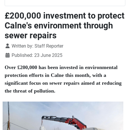
£200,000 investment to protect
Calne's environment through
sewer repairs
Details
Written by:
Staff Reporter
Published: 23 June 2025
Over £200,000 has been invested in environmental
protection efforts in Calne this month, with a
significant focus on sewer repairs aimed at reducing
the threat of pollution.