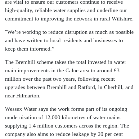
are vital to ensure our customers continue to receive
high-quality, reliable water supplies and underline our
commitment to improving the network in rural Wiltshire.
"We’re working to reduce disruption as much as possible
and have written to local residents and businesses to
keep them informed.”
The Bremhill scheme takes the total invested in water
main improvements in the Calne area to around £3
million over the past two years, following recent
upgrades between Bremhill and Ratford, in Cherhill, and
near Hilmarton.
Wessex Water says the work forms part of its ongoing
modernisation of 12,000 kilometres of water mains
supplying 1.4 million customers across the region. The
company also aims to reduce leakage by 20 per cent