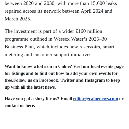
between 2020 and 2030, with more than 15,600 leaks
repaired across its network between April 2024 and
March 2025.
The investment is part of a wider £160 million
programme outlined in Wessex Water’s 2025–30
Business Plan, which includes new reservoirs, smart
metering and customer support initiatives.
Want to know what’s on in Calne? Visit our local events page
for listings and to find out how to add your own events for
free.
Follow us on Facebook, Twitter and Instagram to keep
up with all the latest news.
Have you got a story for us? Email
editor​
@
​calnenews.com
or
contact us here.