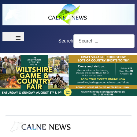
≡
Search