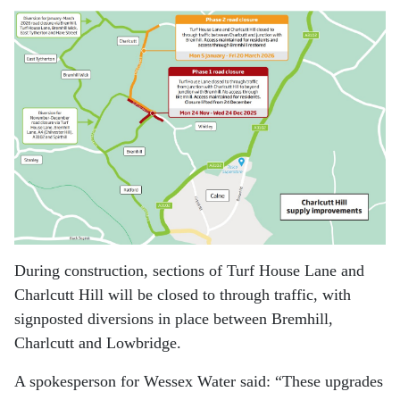
During construction, sections of Turf House Lane and
Charlcutt Hill will be closed to through traffic, with
signposted diversions in place between Bremhill,
Charlcutt and Lowbridge.
A spokesperson for Wessex Water said:
“These upgrades