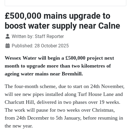
£500,000 mains upgrade to
boost water supply near Calne
Details
Written by:
Staff Reporter
Published: 28 October 2025
Wessex Water will begin a £500,000 project next
month to upgrade more than two kilometres of
ageing water mains near Bremhill.
The four-month scheme, due to start on 24th November,
will see new pipes installed along Turf House Lane and
Charlcutt Hill, delivered in two phases over 19 weeks.
The work will pause for two weeks over Christmas,
from 24th December to 5th January, before resuming in
the new year.