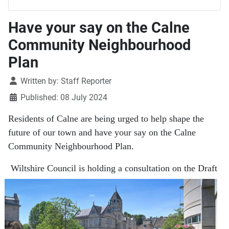
Have your say on the Calne
Community Neighbourhood
Plan
Details
Written by:
Staff Reporter
Published: 08 July 2024
Residents of Calne are being urged to help shape the
future of our town and have your say on the Calne
Community Neighbourhood Plan.
Wiltshire Council is holding a consultation on the Draft