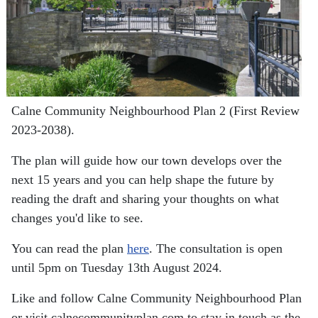
Calne Community Neighbourhood Plan 2 (First Review
2023-2038).
The plan will guide how our town develops over the
next 15 years and you can help shape the future by
reading the draft and sharing your thoughts on what
changes you'd like to see.
You can read the plan
here
. The consultation is open
until 5pm on Tuesday 13th August 2024.
Like and follow Calne Community Neighbourhood Plan
or visit calnecommunityplan.com to stay in touch as the