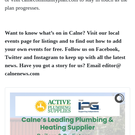
plan progresses.
Want to know what’s on in Calne? Visit our local
events page for listings and to find out how to add
your own events for free. Follow us on Facebook,
Twitter and Instagram to keep up with all the latest
news. Have you got a story for us? Email editor​@​
calnenews.com