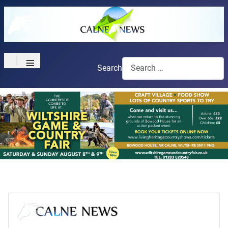
≡
Search