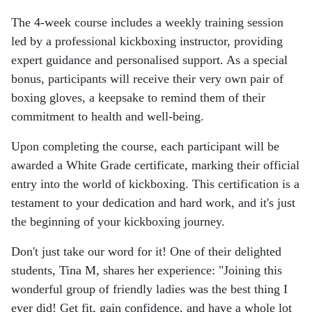
The 4-week course includes a weekly training session
led by a professional kickboxing instructor, providing
expert guidance and personalised support. As a special
bonus, participants will receive their very own pair of
boxing gloves, a keepsake to remind them of their
commitment to health and well-being.
Upon completing the course, each participant will be
awarded a White Grade certificate, marking their official
entry into the world of kickboxing. This certification is a
testament to your dedication and hard work, and it's just
the beginning of your kickboxing journey.
Don't just take our word for it! One of their delighted
students, Tina M, shares her experience: "Joining this
wonderful group of friendly ladies was the best thing I
ever did! Get fit, gain confidence, and have a whole lot