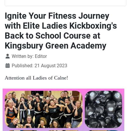
Ignite Your Fitness Journey
with Elite Ladies Kickboxing's
Back to School Course at
Kingsbury Green Academy
Details
Written by:
Editor
Published: 21 August 2023
Attention all Ladies of Calne!