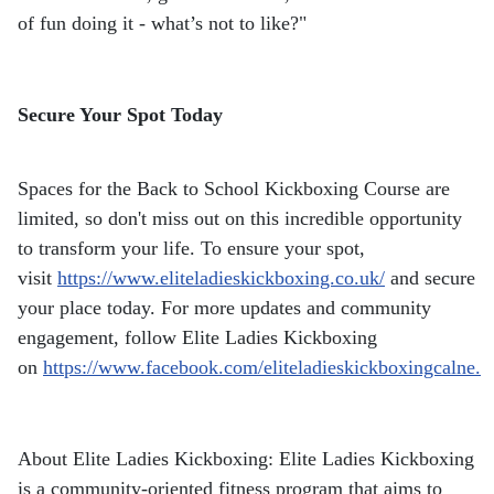
of fun doing it - what’s not to like?"
Secure Your Spot Today
Spaces for the Back to School Kickboxing Course are
limited, so don't miss out on this incredible opportunity
to transform your life. To ensure your spot,
visit
https://www.eliteladieskickboxing.co.uk/
and secure
your place today. For more updates and community
engagement, follow Elite Ladies Kickboxing
on
https://www.facebook.com/eliteladieskickboxingcalne.
About Elite Ladies Kickboxing: Elite Ladies Kickboxing
is a community-oriented fitness program that aims to