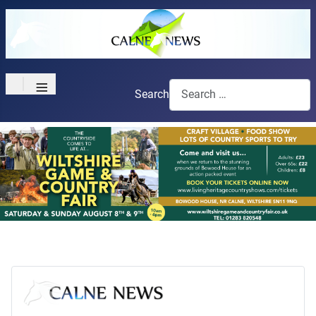
≡
Search