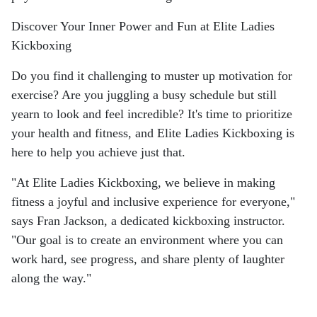
Discover Your Inner Power and Fun at Elite Ladies
Kickboxing
Do you find it challenging to muster up motivation for
exercise? Are you juggling a busy schedule but still
yearn to look and feel incredible? It's time to prioritize
your health and fitness, and Elite Ladies Kickboxing is
here to help you achieve just that.
"At Elite Ladies Kickboxing, we believe in making
fitness a joyful and inclusive experience for everyone,"
says Fran Jackson, a dedicated kickboxing instructor.
"Our goal is to create an environment where you can
work hard, see progress, and share plenty of laughter
along the way."