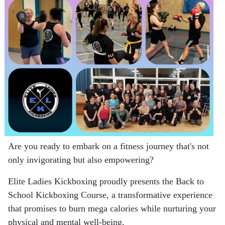
Are you ready to embark on a fitness journey that's not
only invigorating but also empowering?
Elite Ladies Kickboxing proudly presents the Back to
School Kickboxing Course, a transformative experience
that promises to burn mega calories while nurturing your
physical and mental well-being.