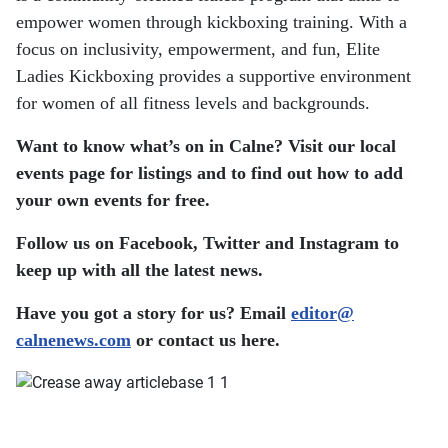
empower women through kickboxing training. With a
focus on inclusivity, empowerment, and fun, Elite
Ladies Kickboxing provides a supportive environment
for women of all fitness levels and backgrounds.
Want to know what’s on in Calne? Visit our local
events page for listings and to find out how to add
your own events for free.
Follow us on Facebook, Twitter and Instagram to
keep up with all the latest news.
Have you got a story for us? Email
editor​
@
calnenews.com
or contact us here.