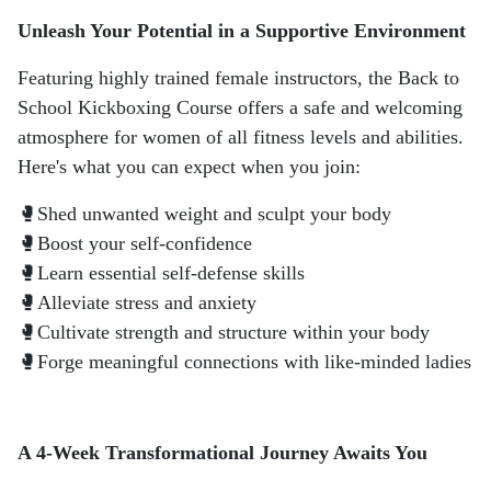
Unleash Your Potential in a Supportive Environment
Featuring highly trained female instructors, the Back to
School Kickboxing Course offers a safe and welcoming
atmosphere for women of all fitness levels and abilities.
Here's what you can expect when you join:
🥊Shed unwanted weight and sculpt your body
🥊Boost your self-confidence
🥊Learn essential self-defense skills
🥊Alleviate stress and anxiety
🥊Cultivate strength and structure within your body
🥊Forge meaningful connections with like-minded ladies
A 4-Week Transformational Journey Awaits You