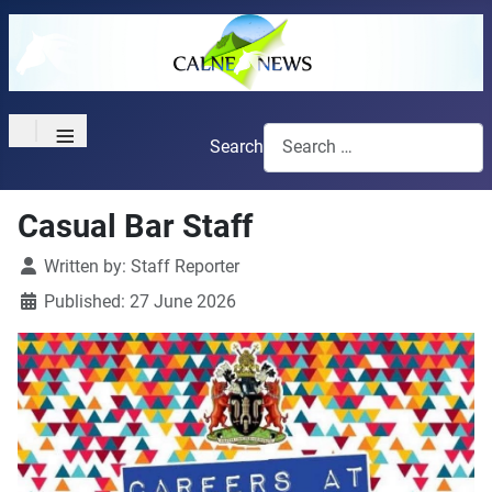
≡
Search
Casual Bar Staff
Details
Written by:
Staff Reporter
Published: 27 June 2026