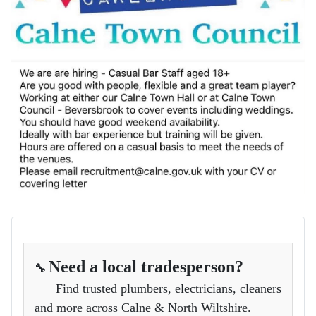
Need a local tradesperson?
🔧
Find trusted plumbers, electricians, cleaners
and more across Calne & North Wiltshire.