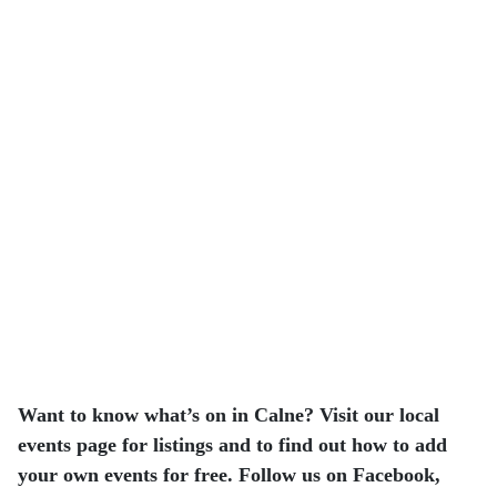
Want to know what’s on in Calne? Visit our local
events page for listings and to find out how to add
your own events for free. Follow us on Facebook,