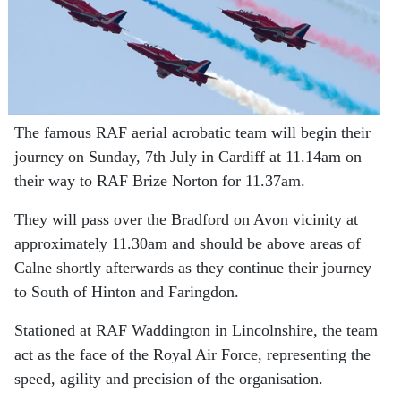
The famous RAF aerial acrobatic team will begin their
journey on Sunday, 7th July in Cardiff at 11.14am on
their way to RAF Brize Norton for 11.37am.
They will pass over the Bradford on Avon vicinity at
approximately 11.30am and should be above areas of
Calne shortly afterwards as they continue their journey
to South of Hinton and Faringdon.
Stationed at RAF Waddington in Lincolnshire, the team
act as the face of the Royal Air Force, representing the
speed, agility and precision of the organisation.