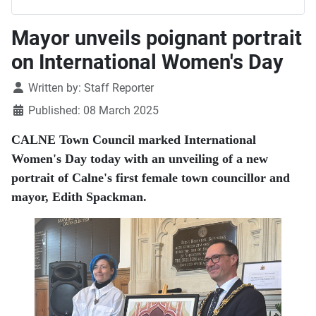
Mayor unveils poignant portrait
on International Women's Day
Details
Written by:
Staff Reporter
Published: 08 March 2025
CALNE Town Council marked International
Women's Day today with an unveiling of a new
portrait of Calne's first female town councillor and
mayor, Edith Spackman.