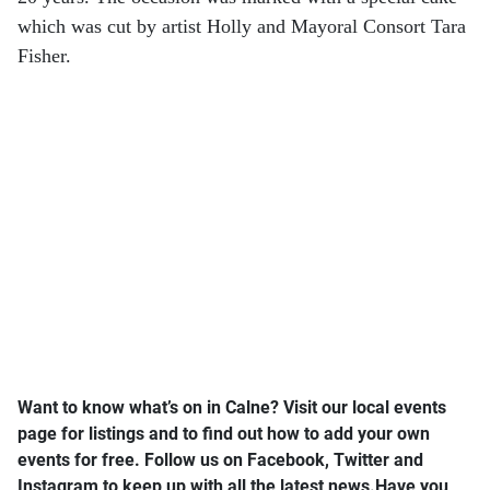
which was cut by artist Holly and Mayoral Consort Tara
Fisher.
Want to know what’s on in Calne? Visit our local events
page for listings and to find out how to add your own
events for free.
Follow us on Facebook, Twitter and
Instagram to keep up with all the latest news.
Have you