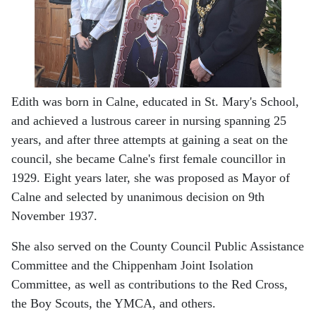
Edith was born in Calne, educated in St. Mary's School,
and achieved a lustrous career in nursing spanning 25
years, and after three attempts at gaining a seat on the
council, she became Calne's first female councillor in
1929. Eight years later, she was proposed as Mayor of
Calne and selected by unanimous decision on 9th
November 1937.
She also served on the County Council Public Assistance
Committee and the Chippenham Joint Isolation
Committee, as well as contributions to the Red Cross,
the Boy Scouts, the YMCA, and others.