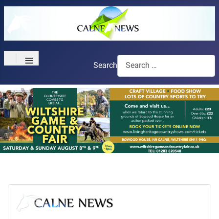
≡
Search