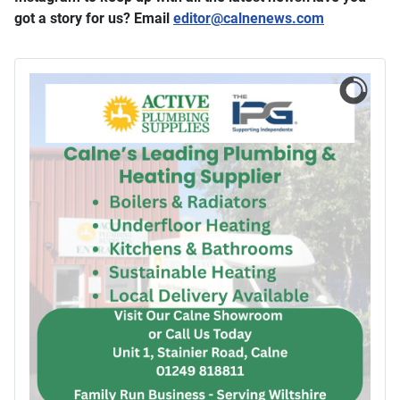
got a story for us? Email
editor​
@
​calnenews.com