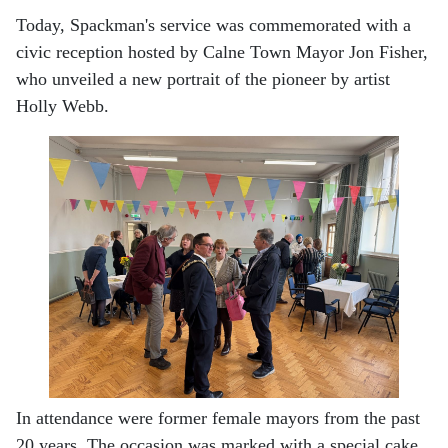
Today, Spackman's service was commemorated with a
civic reception hosted by Calne Town Mayor Jon Fisher,
who unveiled a new portrait of the pioneer by artist
Holly Webb.
In attendance were former female mayors from the past
20 years. The occasion was marked with a special cake