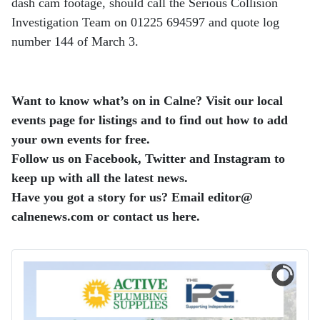
dash cam footage, should call the Serious Collision
Investigation Team on 01225 694597 and quote log
number 144 of March 3.
Want to know what’s on in Calne? Visit our local
events page for listings and to find out how to add
your own events for free.
Follow us on Facebook, Twitter and Instagram to
keep up with all the latest news.
Have you got a story for us? Email editor​@​
calnenews.com or contact us here.