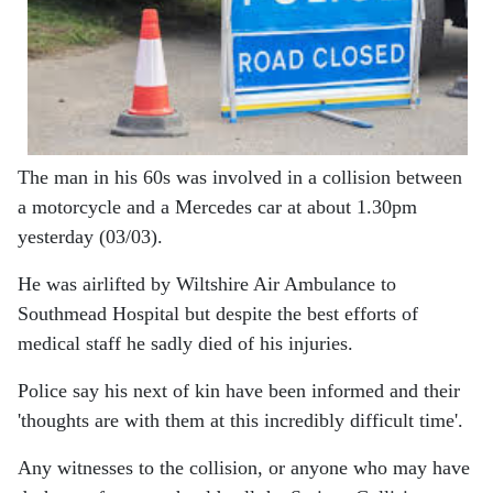
The man in his 60s was involved in a collision between
a motorcycle and a Mercedes car at about 1.30pm
yesterday (03/03).
He was airlifted by Wiltshire Air Ambulance to
Southmead Hospital but despite the best efforts of
medical staff he sadly died of his injuries.
Police say his next of kin have been informed and their
'thoughts are with them at this incredibly difficult time'.
Any witnesses to the collision, or anyone who may have