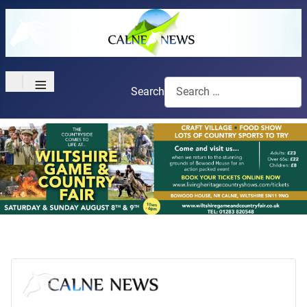
≡
Search