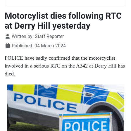
Motorcylist dies following RTC
at Derry Hill yesterday
Details
Written by:
Staff Reporter
Published: 04 March 2024
POLICE have sadly confirmed that the motorcyclist
involved in a serious RTC on the A342 at Derry Hill has
died.