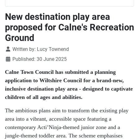
New destination play area
proposed for Calne's Recreation
Ground
Details
Written by:
Lucy Townend
Published: 30 June 2025
Calne Town Council has submitted a planning
application to Wiltshire Council for a brand-new,
inclusive destination play area - designed to captivate
children of all ages and abilities.
The ambitious plans aim to transform the existing play
area into a vibrant, accessible space featuring a
contemporary Acti’Ninja-themed junior zone and a
jungle-themed toddler area. The scheme emphasises