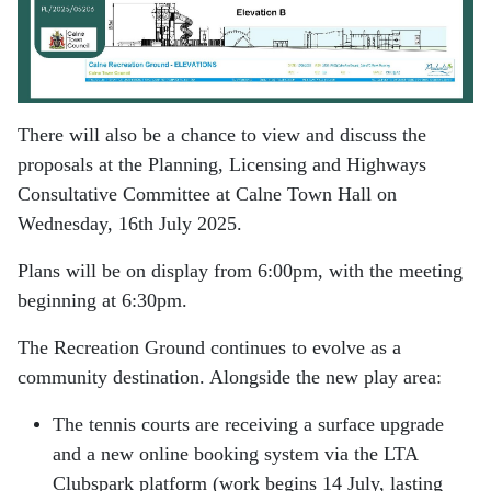
There will also be a chance to view and discuss the
proposals at the Planning, Licensing and Highways
Consultative Committee at Calne Town Hall on
Wednesday, 16th July 2025.
Plans will be on display from 6:00pm, with the meeting
beginning at 6:30pm.
The Recreation Ground continues to evolve as a
community destination. Alongside the new play area:
The tennis courts are receiving a surface upgrade
and a new online booking system via the LTA
Clubspark platform (work begins 14 July, lasting