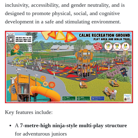
inclusivity, accessibility, and gender neutrality, and is
designed to promote physical, social, and cognitive
development in a safe and stimulating environment.
Key features include:
A
7-metre-high ninja-style multi-play structure
for adventurous juniors