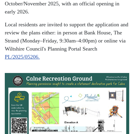
October/November 2025, with an official opening in
early 2026.
Local residents are invited to support the application and
review the plans either: in person at Bank House, The
Strand (Monday–Friday, 9:30am–4:00pm) or online via
Wiltshire Council's Planning Portal Search
PL/2025/05206.