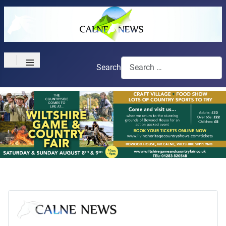
≡
Search