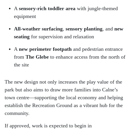
A
sensory-rich toddler area
with jungle-themed
equipment
All-weather surfacing
,
sensory planting
, and
new
seating
for supervision and relaxation
A
new perimeter footpath
and pedestrian entrance
from
The Glebe
to enhance access from the north of
the site
The new design not only increases the play value of the
park but also aims to draw more families into Calne’s
town centre—supporting the local economy and helping
establish the Recreation Ground as a vibrant hub for the
community.
If approved, work is expected to begin in