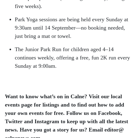
five weeks).
Park Yoga sessions are being held every Sunday at
9:30am until 14 September—no booking needed,
just bring a mat or towel.
The Junior Park Run for children aged 4–14
continues weekly, offering a free, fun 2K run every
Sunday at 9:00am.
Want to know what’s on in Calne? Visit our local
events page for listings and to find out how to add
your own events for free.
Follow us on Facebook,
Twitter and Instagram to keep up with all the latest
news.
Have you got a story for us? Email editor​@​
calnenews.com.