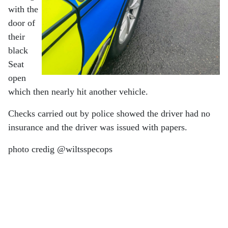
with the
door of
their
black
Seat
open
which then nearly hit another vehicle.
Checks carried out by police showed the driver had no
insurance and the driver was issued with papers.
photo credig @wiltsspecops