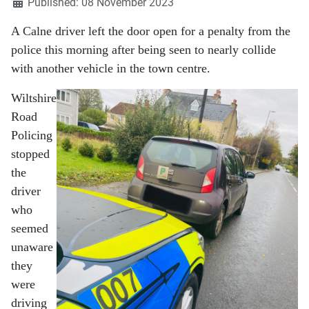
Published: 08 November 2023
A Calne driver left the door open for a penalty from the
police this morning after being seen to nearly collide
with another vehicle in the town centre.
Wiltshire
Road
Policing
stopped
the
driver
who
seemed
unaware
they
were
driving