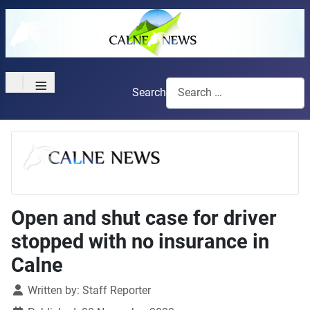
≡
Search
Open and shut case for driver
stopped with no insurance in
Calne
Details
Written by:
Staff Reporter