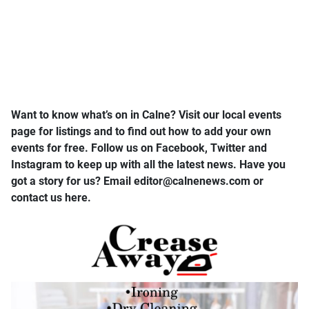
Want to know what’s on in Calne? Visit our local events
page for listings and to find out how to add your own
events for free. Follow us on Facebook, Twitter and
Instagram to keep up with all the latest news. Have you
got a story for us? Email editor​@​calnenews.com or
contact us here.