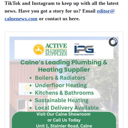
TikTok and Instagram to keep up with all the latest
news. Have you got a story for us? Email
editor​
@
calnenews.com
or contact us here.