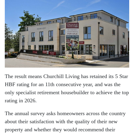
The result means Churchill Living has retained its 5 Star
HBF rating for an 11th consecutive year, and was the
only specialist retirement housebuilder to achieve the top
rating in 2026.
The annual survey asks homeowners across the country
about their satisfaction with the quality of their new
property and whether they would recommend their