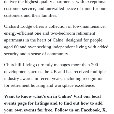
deliver the highest quality apartments, with exceptional
customer service, and unrivalled peace of mind for our
customers and their families.”
Orchard Lodge offers a collection of low-maintenance,
energy-efficient one and two-bedroom retirement
apartments in the heart of Calne, designed for people
aged 60 and over seeking independent living with added
security and a sense of community.
Churchill Living currently manages more than 200
developments across the UK and has received multiple
industry awards in recent years, including recognition
for retirement housing and workplace excellence.
Want to know what’s on in Calne? Visit our local
events page for listings and to find out how to add
your own events for free. Follow us on Facebook, X,