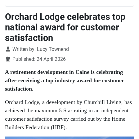
Orchard Lodge celebrates top
national award for customer
satisfaction
Details
Written by:
Lucy Townend
Published: 24 April 2026
A retirement development in Calne is celebrating
after receiving a top industry award for customer
satisfaction.
Orchard Lodge
, a development by
Churchill Living
, has
achieved the maximum 5 Star rating in an independent
customer satisfaction survey carried out by the
Home
Builders Federation
(HBF).