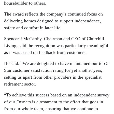
housebuilder to others.
The award reflects the company’s continued focus on
delivering homes designed to support independence,
safety and comfort in later life.
Spencer J McCarthy, Chairman and CEO of Churchill
Living, said the recognition was particularly meaningful
as it was based on feedback from customers.
He said: “We are delighted to have maintained our top 5
Star customer satisfaction rating for yet another year,
setting us apart from other providers in the specialist
retirement sector.
“To achieve this success based on an independent survey
of our Owners is a testament to the effort that goes in
from our whole team, ensuring that we continue to