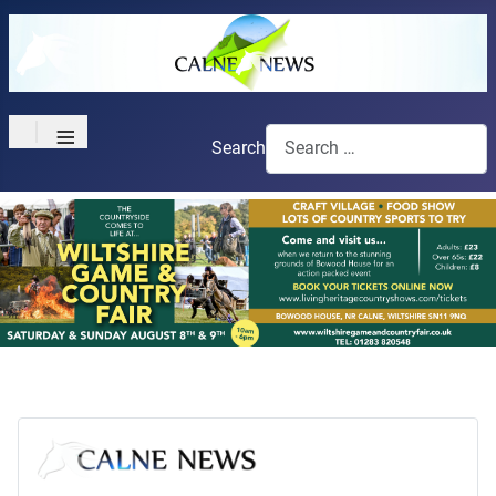
≡
Search