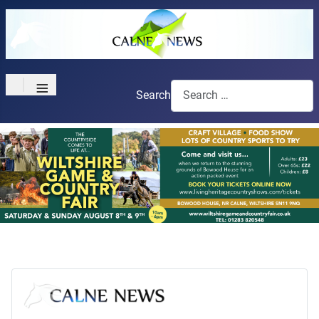
≡
Search