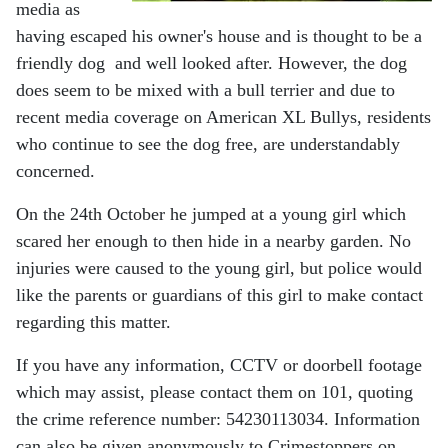
media as
having escaped his owner's house and is thought to be a
friendly dog and well looked after. However, the dog
does seem to be mixed with a bull terrier and due to
recent media coverage on American XL Bullys, residents
who continue to see the dog free, are understandably
concerned.
On the 24th October he jumped at a young girl which
scared her enough to then hide in a nearby garden. No
injuries were caused to the young girl, but police would
like the parents or guardians of this girl to make contact
regarding this matter.
If you have any information, CCTV or doorbell footage
which may assist, please contact them on 101, quoting
the crime reference number: 54230113034. Information
can also be given anonymously to Crimestoppers on