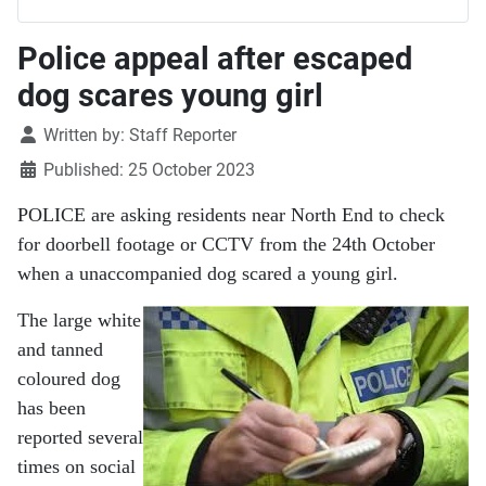
Police appeal after escaped
dog scares young girl
Details
Written by:
Staff Reporter
Published: 25 October 2023
POLICE are asking residents near North End to check
for doorbell footage or CCTV from the 24th October
when a unaccompanied dog scared a young girl.
The large white
and tanned
coloured dog
has been
reported several
times on social