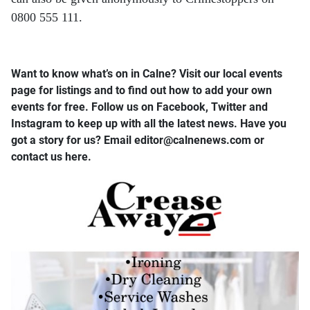
0800 555 111.
Want to know what’s on in Calne? Visit our local events
page for listings and to find out how to add your own
events for free. Follow us on Facebook, Twitter and
Instagram to keep up with all the latest news. Have you
got a story for us? Email editor​@​calnenews.com or
contact us here.