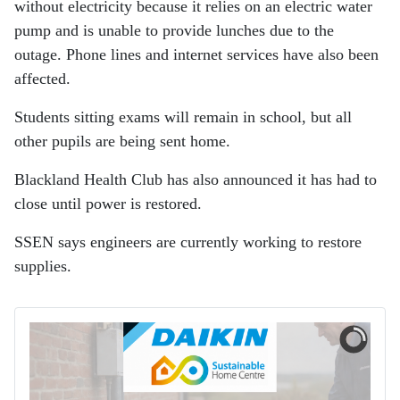
without electricity because it relies on an electric water
pump and is unable to provide lunches due to the
outage. Phone lines and internet services have also been
affected.
Students sitting exams will remain in school, but all
other pupils are being sent home.
Blackland Health Club has also announced it has had to
close until power is restored.
SSEN says engineers are currently working to restore
supplies.