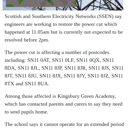
Scottish and Southern Electricity Networks (SSEN) say
engineers are working to restore the power cut which
happened at 11.05am but is currently not expected to be
resolved before 2pm.
The power cut is affecting a number of postcodes
including: SN11 0AT, SN11 0LF, SN11 0QX, SN11
8DA, SN11 8JL, SN11 8JP, SN11 8JR, SN11 8JS, SN11
8JT, SN11 8JU, SN11 8JX, SN11 8JY, SN11 8JZ, SN11
8TX
and SN11 8UA.
Among those affected is Kingsbury Green Academy,
which has contacted parents and carers to say they need
to send pupils home.
The school says it cannot operate for an extended period