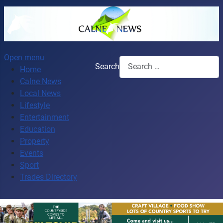
Open menu
Search
Home
Calne News
Local News
Lifestyle
Entertainment
Education
Property
Events
Sport
Trades Directory