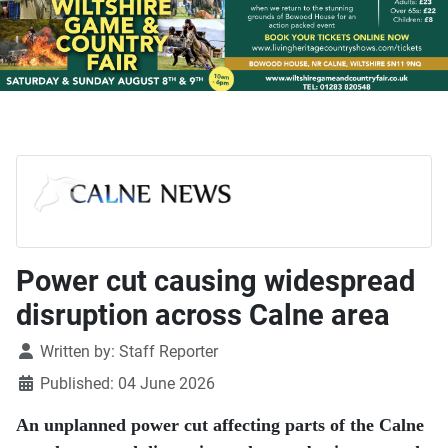
Power cut causing widespread
disruption across Calne area
Details
Written by:
Staff Reporter
Published: 04 June 2026
An unplanned power cut affecting parts of the Calne