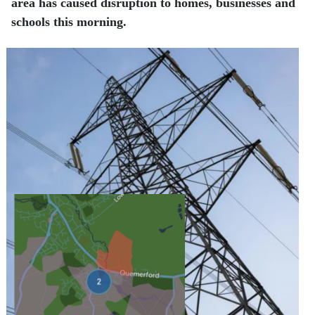
area has caused disruption to homes, businesses and
schools this morning.