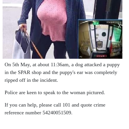
On 5th May, at about 11:36am, a dog attacked a puppy
in the SPAR shop and the puppy's ear was completely
ripped off in the incident.
Police are keen to speak to the woman pictured.
If you can help, please call 101 and quote crime
reference number 54240051509.