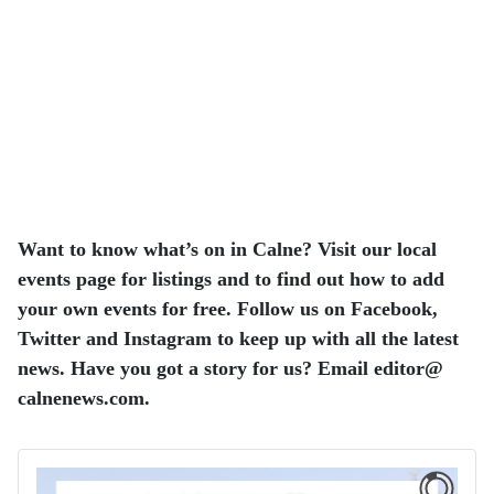
Want to know what’s on in Calne? Visit our local
events page for listings and to find out how to add
your own events for free. Follow us on Facebook,
Twitter and Instagram to keep up with all the latest
news. Have you got a story for us? Email editor​@​
calnenews.com.