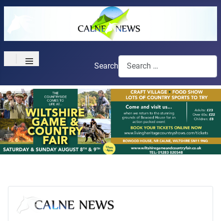
≡
Search