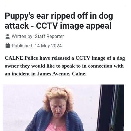
Puppy's ear ripped off in dog
attack - CCTV image appeal
Details
Written by:
Staff Reporter
Published: 14 May 2024
CALNE Police have released a CCTV image of a dog
owner they would like to speak to in connection with
an incident in James Avenue, Calne.