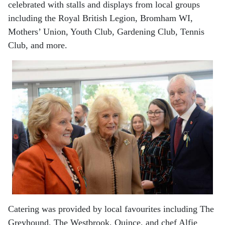
celebrated with stalls and displays from local groups
including the Royal British Legion, Bromham WI,
Mothers’ Union, Youth Club, Gardening Club, Tennis
Club, and more.
Catering was provided by local favourites including The
Greyhound, The Westbrook, Quince, and chef Alfie