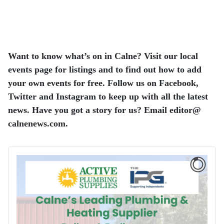
Want to know what’s on in Calne? Visit our local
events page for listings and to find out how to add
your own events for free. Follow us on Facebook,
Twitter and Instagram to keep up with all the latest
news. Have you got a story for us? Email editor​@​
calnenews.com.