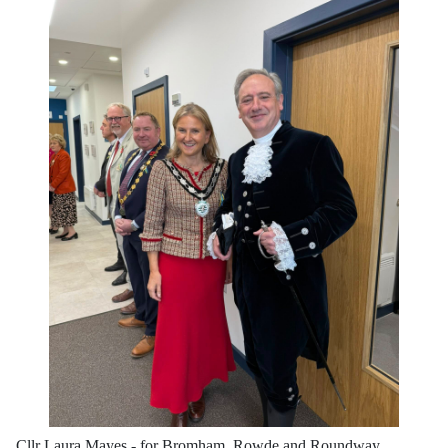
Cllr Laura Mayes - for Bromham, Rowde and Roundway,