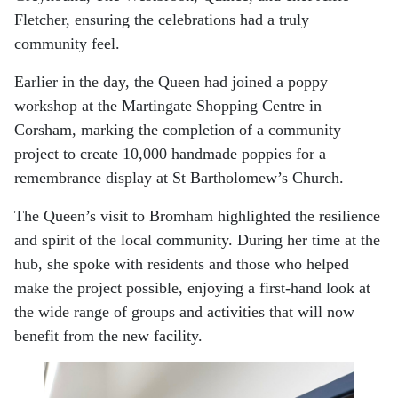
Fletcher, ensuring the celebrations had a truly
community feel.
Earlier in the day, the Queen had joined a poppy
workshop at the Martingate Shopping Centre in
Corsham, marking the completion of a community
project to create 10,000 handmade poppies for a
remembrance display at St Bartholomew’s Church.
The Queen’s visit to Bromham highlighted the resilience
and spirit of the local community. During her time at the
hub, she spoke with residents and those who helped
make the project possible, enjoying a first-hand look at
the wide range of groups and activities that will now
benefit from the new facility.