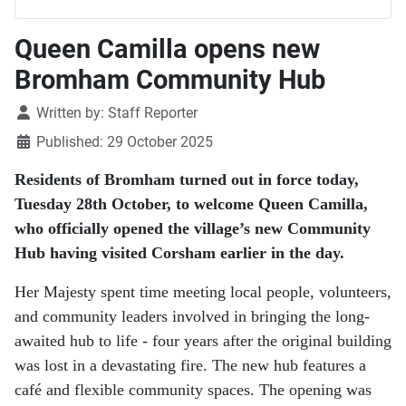
Queen Camilla opens new
Bromham Community Hub
Details
Written by:
Staff Reporter
Published: 29 October 2025
Residents of Bromham turned out in force today,
Tuesday 28th October, to welcome Queen Camilla,
who officially opened the village’s new Community
Hub having visited Corsham earlier in the day.
Her Majesty spent time meeting local people, volunteers,
and community leaders involved in bringing the long-
awaited hub to life - four years after the original building
was lost in a devastating fire. The new hub features a
café and flexible community spaces. The opening was