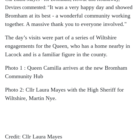
It was a very happy day and showed
Devizes commented: "
Bromham at its best - a wonderful community working
together. A massive thank you to everyone involved."
The day’s visits were part of a series of Wiltshire
engagements for the Queen, who has a home nearby in
Lacock and is a familiar figure in the county.
Photo 1 : Queen Camilla arrives at the new Bromham
Community Hub
Photo 2: Cllr Laura Mayes with the High Sheriff for
Wiltshire, Martin Nye.
Credit: Cllr Laura Mayes