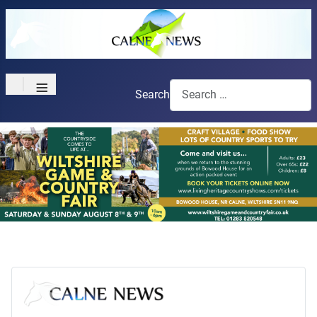
≡
Search