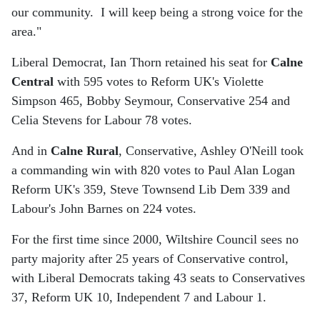
our community. I will keep being a strong voice for the
area."
Liberal Democrat, Ian Thorn retained his seat for
Calne
Central
with 595 votes to Reform UK's Violette
Simpson 465, Bobby Seymour, Conservative 254 and
Celia Stevens for Labour 78 votes.
And in
Calne Rural
, Conservative, Ashley O'Neill took
a commanding win with 820 votes to Paul Alan Logan
Reform UK's 359, Steve Townsend Lib Dem 339 and
Labour's John Barnes on 224 votes.
For the first time since 2000, Wiltshire Council sees no
party majority after 25 years of Conservative control,
with Liberal Democrats taking 43 seats to Conservatives
37, Reform UK 10, Independent 7 and Labour 1.