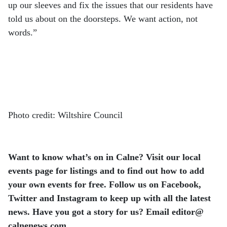
up our sleeves and fix the issues that our residents have
told us about on the doorsteps. We want action, not
words.”
Photo credit: Wiltshire Council
Want to know what’s on in Calne? Visit our local
events page for listings and to find out how to add
your own events for free. Follow us on Facebook,
Twitter and Instagram to keep up with all the latest
news. Have you got a story for us? Email editor​@​
calnenews.com.