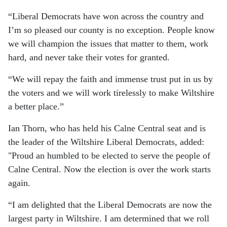
“Liberal Democrats have won across the country and
I’m so pleased our county is no exception. People know
we will champion the issues that matter to them, work
hard, and never take their votes for granted.
“We will repay the faith and immense trust put in us by
the voters and we will work tirelessly to make Wiltshire
a better place.”
Ian Thorn, who has held his Calne Central seat and is
the leader of the Wiltshire Liberal Democrats, added:
"Proud an humbled to be elected to serve the people of
Calne Central. Now the election is over the work starts
again.
“I am delighted that the Liberal Democrats are now the
largest party in Wiltshire. I am determined that we roll