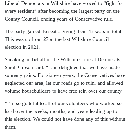
Liberal Democrats in Wiltshire have vowed to “fight for
every resident” after becoming the largest party on the
County Council, ending years of Conservative rule.
The party gained 16 seats, giving them 43 seats in total.
This was up from 27 at the last Wiltshire Council
election in 2021.
Speaking on behalf of the Wiltshire Liberal Democrats,
Sarah Gibson said:
“I am delighted that we have made
so many gains. For sixteen years, the Conservatives have
neglected our area, let our roads go to ruin, and allowed
volume housebuilders to have free rein over our county.
“I’m so grateful to all of our volunteers who worked so
hard over the weeks, months, and years leading up to
this election. We could not have done any of this without
them.