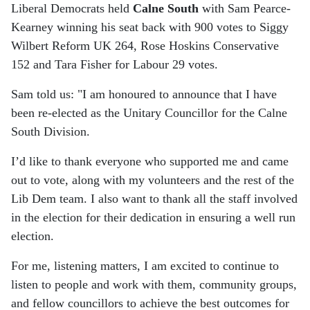
Liberal Democrats held
Calne South
with Sam Pearce-
Kearney winning his seat back with 900 votes to Siggy
Wilbert Reform UK 264, Rose Hoskins Conservative
152 and Tara Fisher for Labour 29 votes.
Sam told us: "I am honoured to announce that I have
been re-elected as the Unitary Councillor for the Calne
South Division.
I’d like to thank everyone who supported me and came
out to vote, along with my volunteers and the rest of the
Lib Dem team. I also want to thank all the staff involved
in the election for their dedication in ensuring a well run
election.
For me, listening matters, I am excited to continue to
listen to people and work with them, community groups,
and fellow councillors to achieve the best outcomes for