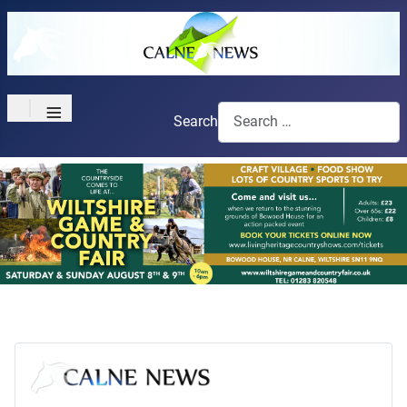
≡
Search