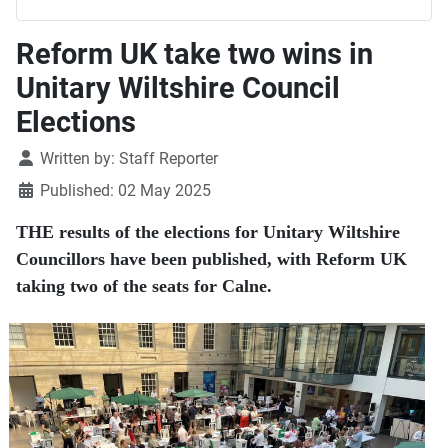
Reform UK take two wins in
Unitary Wiltshire Council
Elections
Details
Written by:
Staff Reporter
Published: 02 May 2025
THE results of the elections for Unitary Wiltshire
Councillors have been published, with Reform UK
taking two of the seats for Calne.