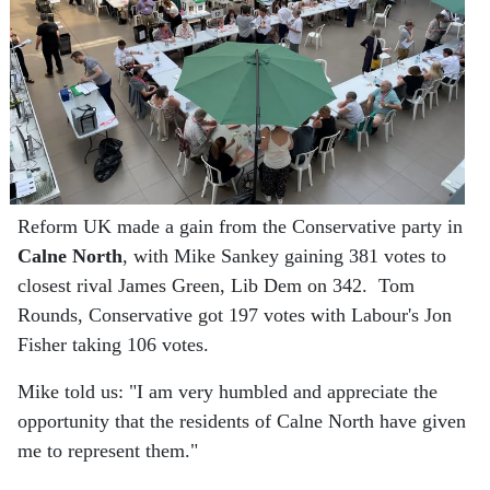
Reform UK made a gain from the Conservative party in
Calne North
, with Mike Sankey gaining 381 votes to
closest rival James Green, Lib Dem on 342. Tom
Rounds, Conservative got 197 votes with Labour's Jon
Fisher taking 106 votes.
Mike told us: "I am very humbled and appreciate the
opportunity that the residents of Calne North have given
me to represent them."