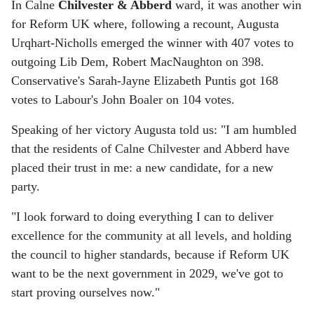
In Calne
Chilvester & Abberd
ward, it was another win
for Reform UK where, following a recount, Augusta
Urqhart-Nicholls emerged the winner with 407 votes to
outgoing Lib Dem, Robert MacNaughton on 398.
Conservative's Sarah-Jayne Elizabeth Puntis got 168
votes to Labour's John Boaler on 104 votes.
Speaking of her victory Augusta told us: "I am humbled
that the residents of Calne Chilvester and Abberd have
placed their trust in me: a new candidate, for a new
party.
"I look forward to doing everything I can to deliver
excellence for the community at all levels, and holding
the council to higher standards, because if Reform UK
want to be the next government in 2029, we've got to
start proving ourselves now."