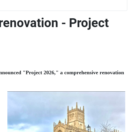
renovation - Project
 announced "Project 2026," a comprehensive renovation