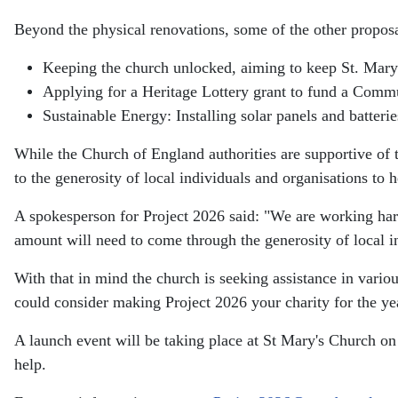
Beyond the physical renovations, some of the other proposa
Keeping the church unlocked, aiming to keep St. Mary
Applying for a Heritage Lottery grant to fund a Commun
Sustainable Energy: Installing solar panels and batteri
While the Church of England authorities are supportive of th
to the generosity of local individuals and organisations to he
A spokesperson for Project 2026 said: "We are working hard
amount will need to come through the generosity of local i
With that in mind the church is seeking assistance in vario
could consider making Project 2026 your charity for the ye
A launch event will be taking place at St Mary's Church o
help.