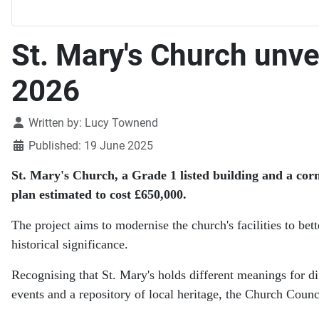
St. Mary's Church unve
2026
Details
Written by:
Lucy Townend
Published: 19 June 2025
St. Mary's Church, a Grade 1 listed building and a co
plan estimated to cost £650,000.
The project aims to modernise the church's facilities to bet
historical significance.
Recognising that St. Mary's holds different meanings for di
events and a repository of local heritage, the Church Counci