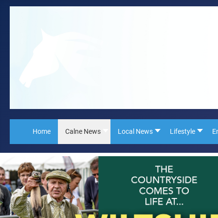
Home
Calne News
Local News
Lifestyle
E