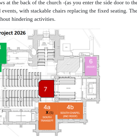
 at the back of the church -(as you enter the side door to th
d events, with stackable chairs replacing the fixed seating. Th
hout hindering activities.