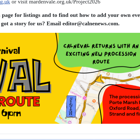
g.uk
or visit mardenvale.org.uk/Project2026
 page for listings and to find out how to add your own eve
got a story for us? Email editor​@​calnenews.com.