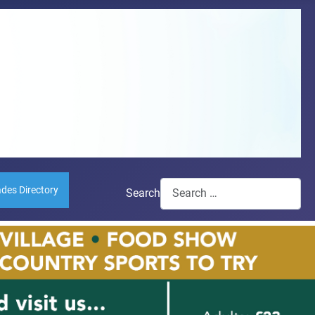
ades Directory
Search