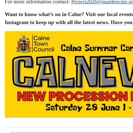
For more information contact:
Project2026@mardenvale.or
Want to know what’s on in Calne? Visit our local events
Instagram to keep up with all the latest news.
Have you 