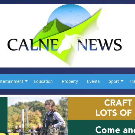
ntertainment
Education
Property
Events
Sport
Tr