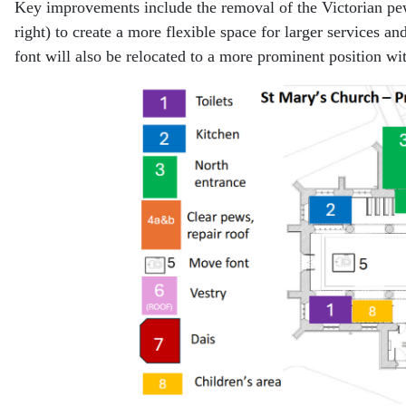
Key improvements include the removal of the Victorian pews
right) to create a more flexible space for larger services an
font will also be relocated to a more prominent position wit