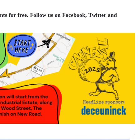
nts for free.
Follow us on Facebook, Twitter and