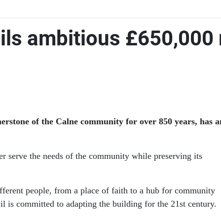
ils ambitious £650,000 
rnerstone of the Calne community for over 850 years, has
ter serve the needs of the community while preserving its
fferent people, from a place of faith to a hub for community
l is committed to adapting the building for the 21st century.