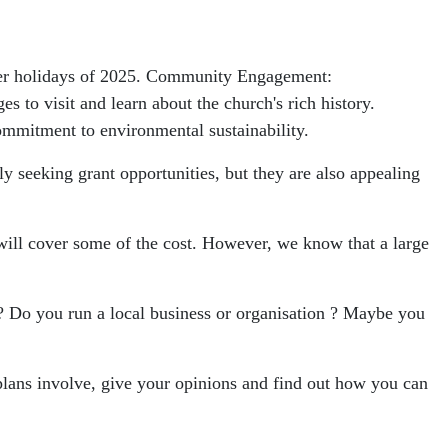
mmer holidays of 2025. Community Engagement:
to visit and learn about the church's rich history.
commitment to environmental sustainability.
ly seeking grant opportunities, but they are also appealing
 will cover some of the cost. However, we know that a large
ct? Do you run a local business or organisation ? Maybe you
plans involve, give your opinions and find out how you can