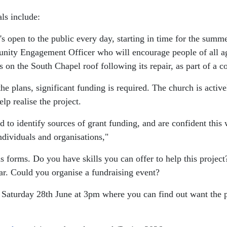
ls include:
's open to the public every day, starting in time for the su
ity Engagement Officer who will encourage people of all ages 
es on the South Chapel roof following its repair, as part of a 
e plans, significant funding is required. The church is active
lp realise the project.
 to identify sources of grant funding, and are confident this
ndividuals and organisations,"
us forms. Do you have skills you can offer to help this proje
ar. Could you organise a fundraising event?
n Saturday 28th June at 3pm where you can find out want the 