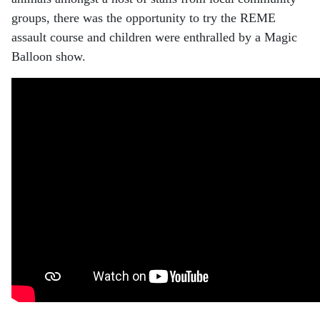
groups, there was the opportunity to try the REME
assault course and children were enthralled by a Magic
Balloon show.