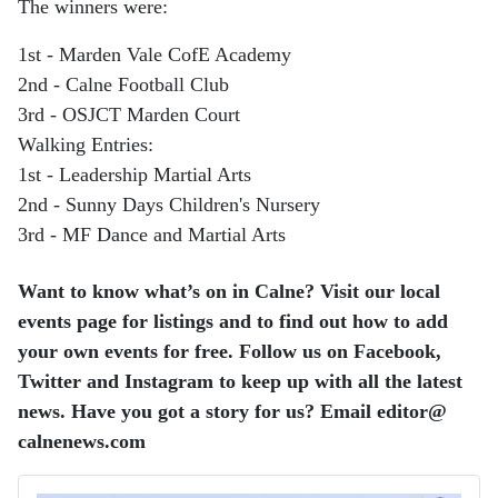
The winners were:
1st - Marden Vale CofE Academy
2nd - Calne Football Club
3rd - OSJCT Marden Court
Walking Entries:
1st - Leadership Martial Arts
2nd - Sunny Days Children's Nursery
3rd - MF Dance and Martial Arts
Want to know what’s on in Calne? Visit our local
events page for listings and to find out how to add
your own events for free. Follow us on Facebook,
Twitter and Instagram to keep up with all the latest
news. Have you got a story for us? Email editor​@​
calnenews.com