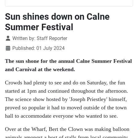
Sun shines down on Calne
Summer Festival
Details
Written by:
Staff Reporter
Published: 01 July 2024
The sun shone for the annual Calne Summer Festival
and Carnival at the weekend.
Crowds had plenty to see and do on Saturday, the fun
started at 1pm and continued throughout the afternoon.
The science show hosted by 'Joseph Priestley' himself,
proved so popular it had to moved outside of the town
hall to accommodate everyone who wanted to see.
Over at the Wharf, Bert the Clown was making balloon
animals amongst a host of stalls from local community