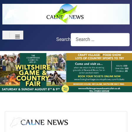
≡
Search