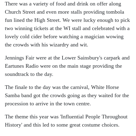
There was a variety of food and drink on offer along
Church Street and even more stalls providing tombola
fun lined the High Street. We were lucky enough to pick
two winning tickets at the WI stall and celebrated with a
lovely cold cider before watching a magician wowing
the crowds with his wizardry and wit.
Jennings Fair were at the Lower Sainsbury's carpark and
Eartunes Radio were on the main stage providing the
soundtrack to the day.
The finale to the day was the carnival, White Horse
Samba band got the crowds going as they waited for the
procession to arrive in the town centre.
The theme this year was 'Influential People Throughout
History' and this led to some great costume choices.