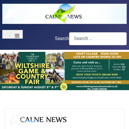
≡
Search