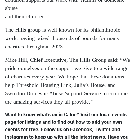
abuse
and their children.”
The Hills group is well known for its philanthropic
work, having raised thousands of pounds for many
charities throughout 2023.
Mike Hill, Chief Executive, The Hills Group said: “We
pride ourselves on the support we give to a wide range
of charities every year. We hope that these donations
help Threshold Housing Link, Julia’s House, and
Swindon Domestic Abuse Support Service to continue
the amazing services they all provide.”
Want to know what’s on in Calne? Visit our local events
page for listings and to find out how to add your own
events for free. Follow us on Facebook, Twitter and
Instagram to keep up with all the latest news. Have you