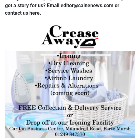
got a story for us? Email editor​@​calnenews.com or
contact us here.