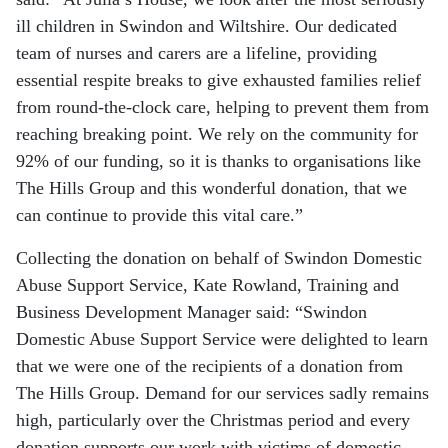
ill children in Swindon and Wiltshire. Our dedicated
team of nurses and carers are a lifeline, providing
essential respite breaks to give exhausted families relief
from round-the-clock care, helping to prevent them from
reaching breaking point. We rely on the community for
92% of our funding, so it is thanks to organisations like
The Hills Group and this wonderful donation, that we
can continue to provide this vital care.”
Collecting the donation on behalf of Swindon Domestic
Abuse Support Service, Kate Rowland, Training and
Business Development Manager said: “Swindon
Domestic Abuse Support Service were delighted to learn
that we were one of the recipients of a donation from
The Hills Group. Demand for our services sadly remains
high, particularly over the Christmas period and every
donation supports our work with victims of domestic