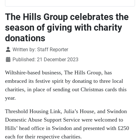
The Hills Group celebrates the
season of giving with charity
donations
Details
Written by:
Staff Reporter
Published: 21 December 2023
Wiltshire-based business, The Hills Group, has
embraced its festive spirit by donating to three local
charities, in place of sending out Christmas cards this
year.
Threshold Housing Link, Julia’s House, and Swindon
Domestic Abuse Support Service were welcomed to
Hills’ head office in Swindon and presented with £250
each for their respective charities.