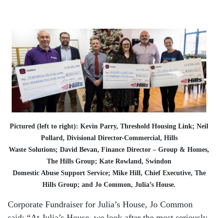
Pictured (left to right): Kevin Parry, Threshold Housing Link; Neil
Pollard, Divisional Director-Commercial, Hills
Waste Solutions; David Bevan, Finance Director – Group & Homes,
The Hills Group; Kate Rowland, Swindon
Domestic Abuse Support Service; Mike Hill, Chief Executive, The
Hills Group; and Jo Common, Julia’s House.
Corporate Fundraiser for Julia’s House, Jo Common
said: “At Julia’s House, we look after the most seriously