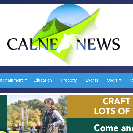
ntertainment
Education
Property
Events
Sport
Tr