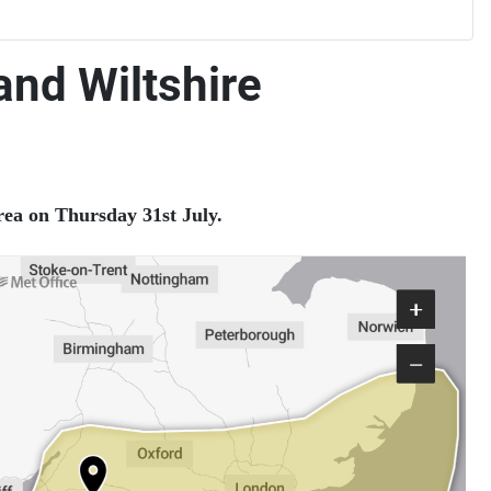
nd Wiltshire
rea on Thursday 31st July.