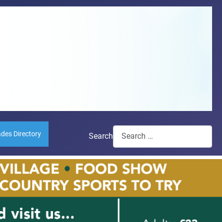
ades Directory
Search