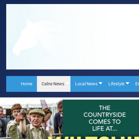
Home
Calne News
Local News
Lifestyle
E