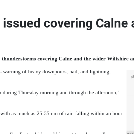
issued covering Calne a
r thunderstorms covering Calne and the wider Wiltshire a
s warning of heavy downpours, hail, and lightning,
 during Thursday morning and through the afternoon,"
 with as much as 25-35mm of rain falling within an hour