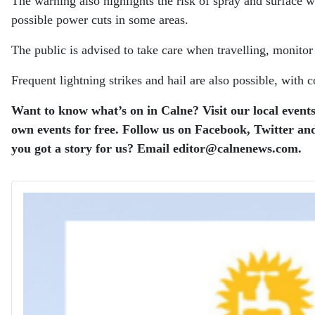
The warning also highlights the risk of spray and surface w
possible power cuts in some areas.
The public is advised to take care when travelling, monito
Frequent lightning strikes and hail are also possible, with
Want to know what’s on in Calne? Visit our local events
own events for free.
Follow us on Facebook, Twitter and
you got a story for us? Email editor​@​calnenews.com.