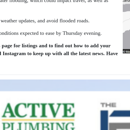
ater flooding, which could impact travel, as well as
r weather updates, and avoid flooded roads.
 conditions expected to ease by Thursday evening.
 page for listings and to find out how to add your
 Instagram to keep up with all the latest news.
Have