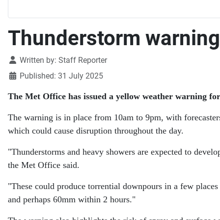
Thunderstorm warning 
Details
Written by:
Staff Reporter
Published: 31 July 2025
The Met Office has issued a yellow weather warning fo
The warning is in place from 10am to 9pm, with forecaster
which could cause disruption throughout the day.
"Thunderstorms and heavy showers are expected to develop
the Met Office said.
"These could produce torrential downpours in a few places
and perhaps 60mm within 2 hours."