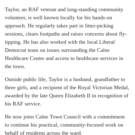
Taylor, an RAF veteran and long-standing community
volunteer, is well known locally for his hands-on
approach. He regularly takes part in litter-picking
sessions, clears footpaths and raises concerns about fly-
tipping. He has also worked with the local Liberal
Democrat team on issues surrounding the Calne
Healthcare Centre and access to healthcare services in
the town.
Outside public life, Taylor is a husband, grandfather to
three girls, and a recipient of the Royal Victorian Medal,
awarded by the late Queen Elizabeth II in recognition of
his RAF service.
He now joins Calne Town Council with a commitment
to continue his practical, community-focused work on
behalf of residents across the ward.