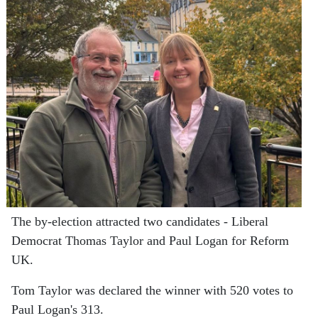
The by-election attracted two candidates - Liberal
Democrat Thomas Taylor and Paul Logan for Reform
UK.
Tom Taylor was declared the winner with 520 votes to
Paul Logan's 313.