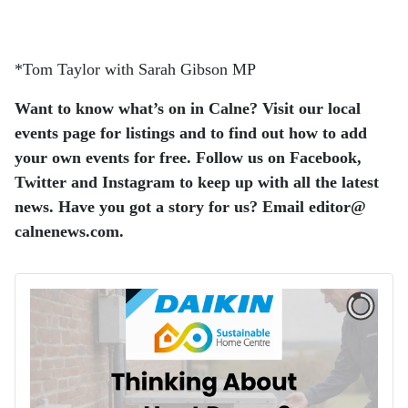
*Tom Taylor with Sarah Gibson MP
Want to know what’s on in Calne? Visit our local
events page for listings and to find out how to add
your own events for free. Follow us on Facebook,
Twitter and Instagram to keep up with all the latest
news. Have you got a story for us? Email editor​@​
calnenews.com.