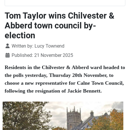
Tom Taylor wins Chilvester &
Abberd town council by-
election
Details
Written by:
Lucy Townend
Published: 21 November 2025
Residents in the Chilvester & Abberd ward headed to
the polls yesterday, Thursday 20th November, to
choose a new representative for Calne Town Council,
following the resignation of Jackie Bennett.