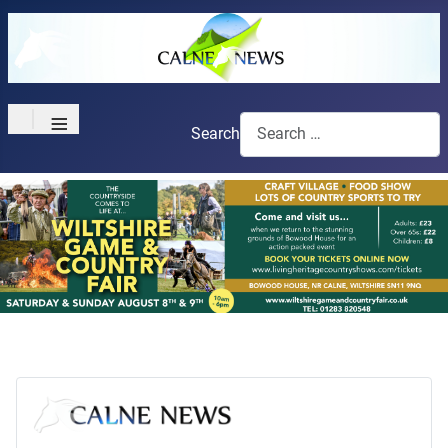
≡
Search