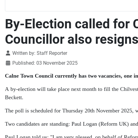
By-Election called for
Councillor also resign
Details
Written by:
Staff Reporter
Published: 03 November 2025
Calne Town Council currently has two vacancies, one i
A by-election will take place next month to fill the Chilve
Beckett.
The poll is scheduled for Thursday 20th November 2025, 
Two candidates are standing: Paul Logan (Reform UK) and
Paul Logan told us:
"I am very pleased, on behalf of Refor