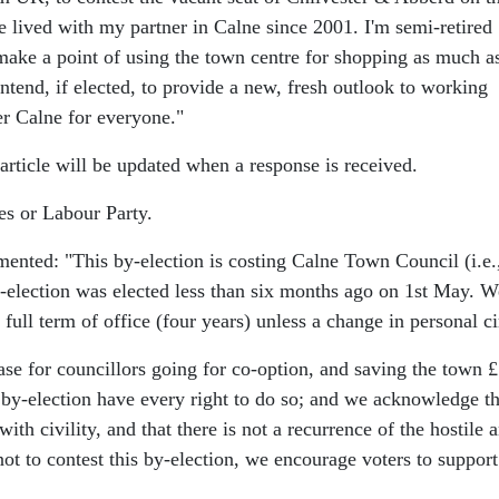
 lived with my partner in Calne since 2001. I'm semi-retired
I make a point of using the town centre for shopping as much as
ntend, if elected, to provide a new, fresh outlook to working
er Calne for everyone."
ticle will be updated when a response is received.
es or Labour Party.
mented:
"This by-election is costing Calne Town Council (i.e
y-election was elected less than six months ago on 1st May. W
full term of office (four years) unless a change in personal c
ase for councillors going for co-option, and saving the town 
by-election have every right to do so; and we acknowledge th
ith civility, and that there is not a recurrence of the hostile
not to contest this by-election, we encourage voters to support