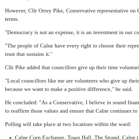
However, Cllr Orrey Pike, Conservative representative on 
terms.
"Democracy is not an expense, it is an investment in our co
"The people of Calne have every right to choose their rep
trust that sustains it."
Cllr Pike added that councillors give up their time voluntar
"Local councillors like me are volunteers who give up their
because we want to make a positive difference," he said.
He concluded: "As a Conservative, I believe in sound fina
to reaffirm those values and ensure that Calne continues to 
Polling will take place at two locations within the ward:
Calne Corn Exchange, Town Hall, The Strand, Calne 