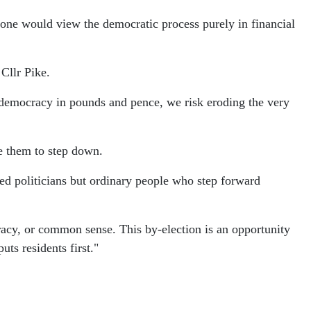
one would view the democratic process purely in financial
Cllr Pike.
 democracy in pounds and pence, we risk eroding the very
ce them to step down.
ied politicians but ordinary people who step forward
racy, or common sense. This by-election is an opportunity
ts residents first."