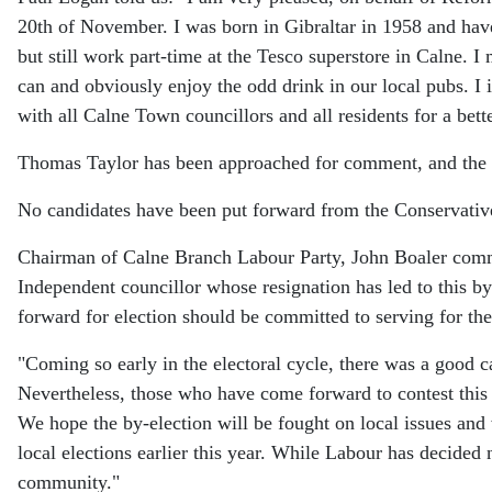
20th of November. I was born in Gibraltar in 1958 and have
but still work part-time at the Tesco superstore in Calne. 
can and obviously enjoy the odd drink in our local pubs. I i
with all Calne Town councillors and all residents for a bett
Thomas Taylor has been approached for comment, and the ar
No candidates have been put forward from the Conservativ
Chairman of Calne Branch Labour Party, John Boaler com
Independent councillor whose resignation has led to this b
forward for election should be committed to serving for the 
"Coming so early in the electoral cycle, there was a good c
Nevertheless, those who have come forward to contest this 
We hope the by-election will be fought on local issues and w
local elections earlier this year. While Labour has decided 
community."