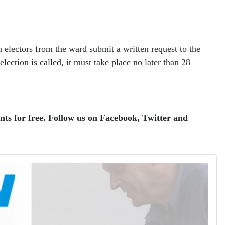
 electors from the ward submit a written request to the
lection is called, it must take place no later than 28
ents for free. Follow us on Facebook, Twitter and