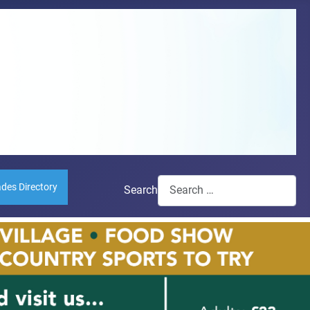
ades Directory
Search