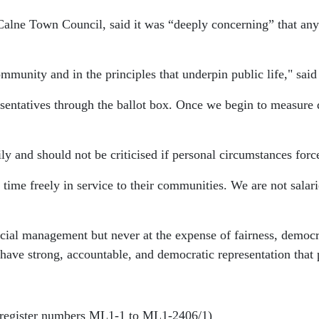
Calne Town Council, said it was “deeply concerning” that any
mmunity and in the principles that underpin public life," said 
resentatives through the ballot box. Once we begin to measure
ily and should not be criticised if personal circumstances for
 time freely in service to their communities. We are not salar
ncial management but never at the expense of fairness, democ
have strong, accountable, and democratic representation that pu
(register numbers ML1-1 to ML1-2406/1)