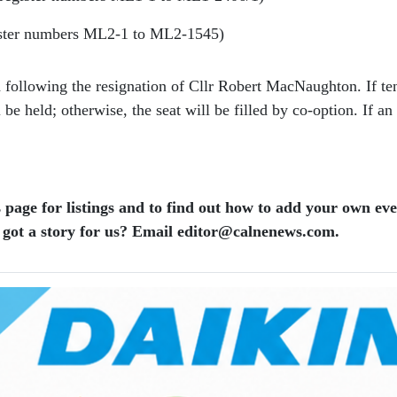
ister numbers ML2-1 to ML2-1545)
 following the resignation of Cllr Robert MacNaughton. If ten
 held; otherwise, the seat will be filled by co-option. If an e
 page for listings and to find out how to add your own ev
 got a story for us? Email editor​@​calnenews.com.