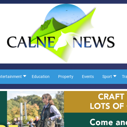
ntertainment
Education
Property
Events
Sport
Tr