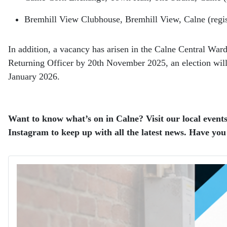
Bremhill View Clubhouse, Bremhill View, Calne (reg
In addition, a vacancy has arisen in the Calne Central Ward
Returning Officer by 20th November 2025, an election will be
January 2026.
Want to know what’s on in Calne? Visit our local events
Instagram to keep up with all the latest news. Have you