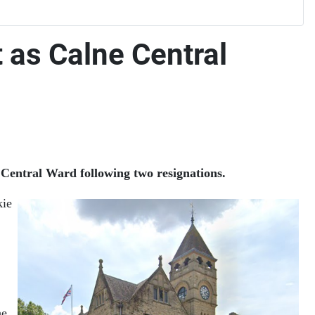
t as Calne Central
Central Ward following two resignations.
kie
he