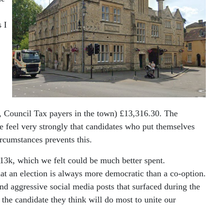
 I
., Council Tax payers in the town) £13,316.30. The
e feel very strongly that candidates who put themselves
ircumstances prevents this.
£13k, which we felt could be much better spent.
at an election is always more democratic than a co-option.
 and aggressive social media posts that surfaced during the
 the candidate they think will do most to unite our