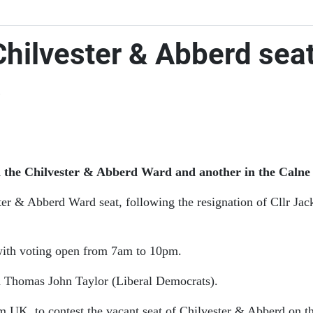
 Chilvester & Abberd sea
s
n the Chilvester & Abberd Ward and another in the Calne 
ster & Abberd Ward seat, following the resignation of Cllr Jac
with voting open from 7am to 10pm.
 Thomas John Taylor (Liberal Democrats).
m UK, to contest the vacant seat of Chilvester & Abberd on t