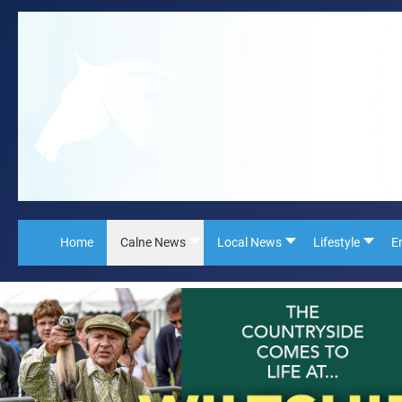
Home
Calne News
Local News
Lifestyle
E