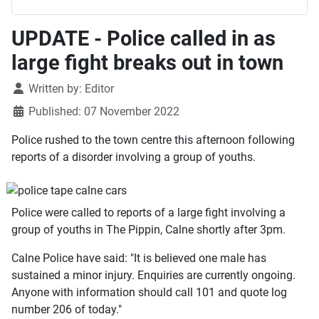
UPDATE - Police called in as
large fight breaks out in town
Details
Written by:
Editor
Published: 07 November 2022
Police rushed to the town centre this afternoon following
reports of a disorder involving a group of youths.
Police were called to reports of a large fight involving a
group of youths in The Pippin, Calne shortly after 3pm.
Calne Police have said: "It is believed one male has
sustained a minor injury. Enquiries are currently ongoing.
Anyone with information should call 101 and quote log
number 206 of today."