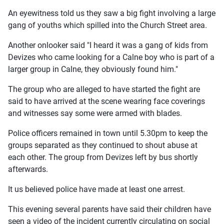
An eyewitness told us they saw a big fight involving a large
gang of youths which spilled into the Church Street area.
Another onlooker said "I heard it was a gang of kids from
Devizes who came looking for a Calne boy who is part of a
larger group in Calne, they obviously found him."
The group who are alleged to have started the fight are
said to have arrived at the scene wearing face coverings
and witnesses say some were armed with blades.
Police officers remained in town until 5.30pm to keep the
groups separated as they continued to shout abuse at
each other. The group from Devizes left by bus shortly
afterwards.
It us believed police have made at least one arrest.
This evening several parents have said their children have
seen a video of the incident currently circulating on social