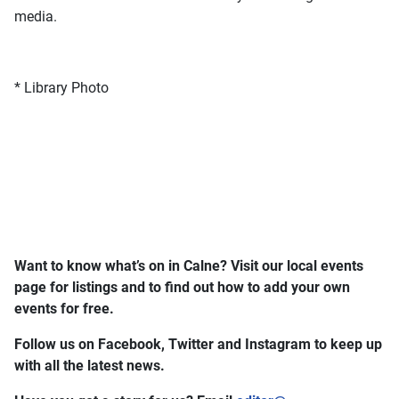
media.
* Library Photo
Want to know what’s on in Calne? Visit our local events
page for listings and to find out how to add your own
events for free.
Follow us on Facebook, Twitter and Instagram to keep up
with all the latest news.