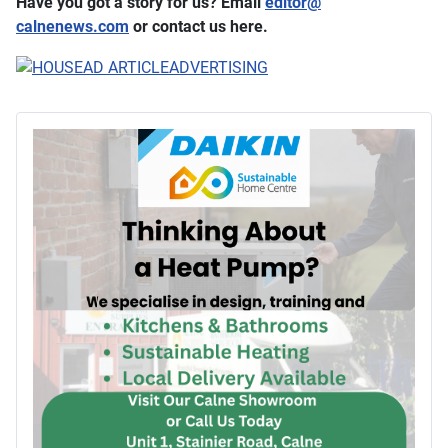
Have you got a story for us? Email
editor​
@
calnenews.com
or contact us here.