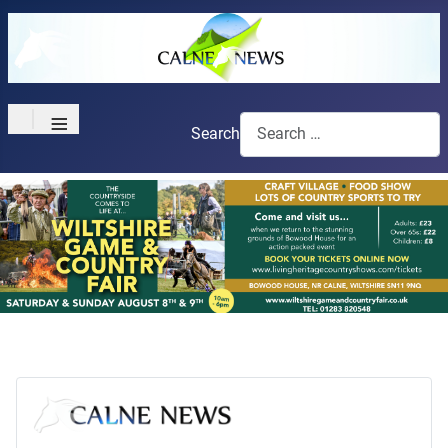
≡
Search