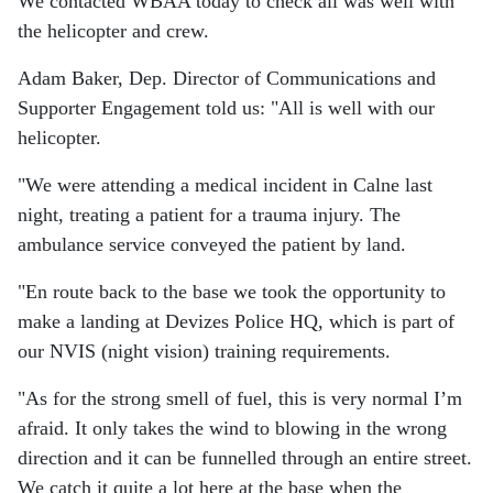
We contacted WBAA today to check all was well with
the helicopter and crew.
Adam Baker, Dep. Director of Communications and
Supporter Engagement told us: "All is well with our
helicopter.
"We were attending a medical incident in Calne last
night, treating a patient for a trauma injury. The
ambulance service conveyed the patient by land.
"En route back to the base we took the opportunity to
make a landing at Devizes Police HQ, which is part of
our NVIS (night vision) training requirements.
"As for the strong smell of fuel, this is very normal I’m
afraid. It only takes the wind to blowing in the wrong
direction and it can be funnelled through an entire street.
We catch it quite a lot here at the base when the