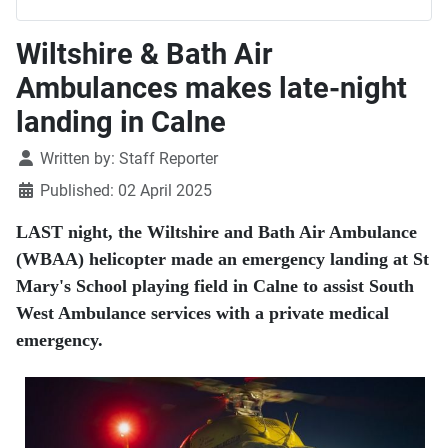
Wiltshire & Bath Air
Ambulances makes late-night
landing in Calne
Details
Written by:
Staff Reporter
Published: 02 April 2025
LAST night, the Wiltshire and Bath Air Ambulance
(WBAA) helicopter made an emergency landing at St
Mary's School playing field in Calne to assist South
West Ambulance services with a private medical
emergency.