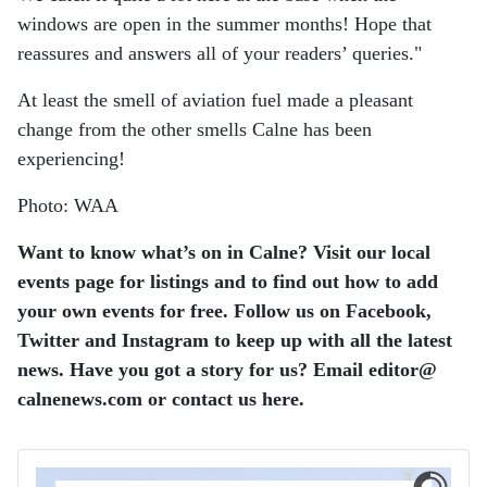
windows are open in the summer months! Hope that
reassures and answers all of your readers’ queries."
At least the smell of aviation fuel made a pleasant
change from the other smells Calne has been
experiencing!
Photo: WAA
Want to know what’s on in Calne? Visit our local
events page for listings and to find out how to add
your own events for free. Follow us on Facebook,
Twitter and Instagram to keep up with all the latest
news. Have you got a story for us? Email editor​@​
calnenews.com or contact us here.