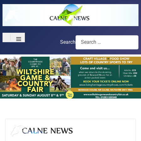
≡
Search