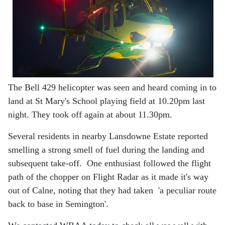
The Bell 429 helicopter was seen and heard coming in to
land at St Mary's School playing field at 10.20pm last
night. They took off again at about 11.30pm.
Several residents in nearby Lansdowne Estate reported
smelling a strong smell of fuel during the landing and
subsequent take-off. One enthusiast followed the flight
path of the chopper on Flight Radar as it made it's way
out of Calne, noting that they had taken 'a peculiar route
back to base in Semington'.