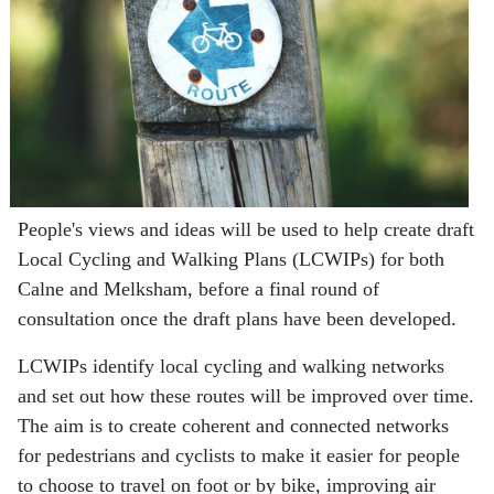
People's views and ideas will be used to help create draft
Local Cycling and Walking Plans (LCWIPs) for both
Calne and Melksham, before a final round of
consultation once the draft plans have been developed.
LCWIPs identify local cycling and walking networks
and set out how these routes will be improved over time.
The aim is to create coherent and connected networks
for pedestrians and cyclists to make it easier for people
to choose to travel on foot or by bike, improving air