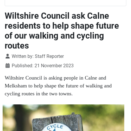
Wiltshire Council ask Calne
residents to help shape future
of our walking and cycling
routes
Details
Written by:
Staff Reporter
Published: 21 November 2023
Wiltshire Council is asking people in Calne and
Melksham to help shape the future of walking and
cycling routes in the two towns.