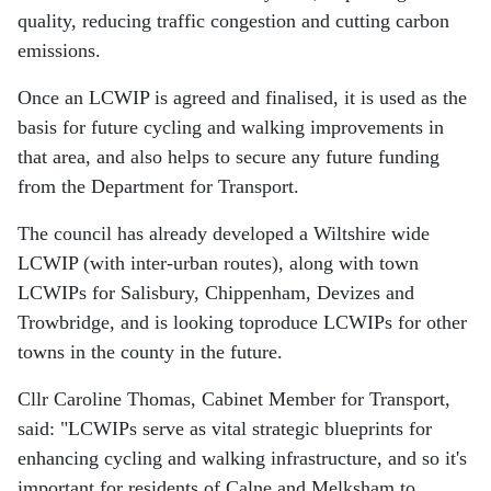
quality, reducing traffic congestion and cutting carbon
emissions.
Once an LCWIP is agreed and finalised, it is used as the
basis for future cycling and walking improvements in
that area, and also helps to secure any future funding
from the Department for Transport.
The council has already developed a Wiltshire wide
LCWIP (with inter-urban routes), along with town
LCWIPs for Salisbury, Chippenham, Devizes and
Trowbridge, and is looking toproduce LCWIPs for other
towns in the county in the future.
Cllr Caroline Thomas, Cabinet Member for Transport,
said: "LCWIPs serve as vital strategic blueprints for
enhancing cycling and walking infrastructure, and so it's
important for residents of Calne and Melksham to