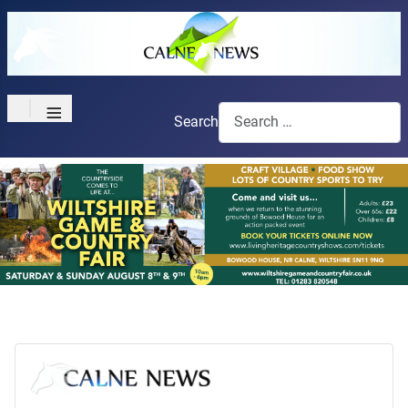
≡
Search