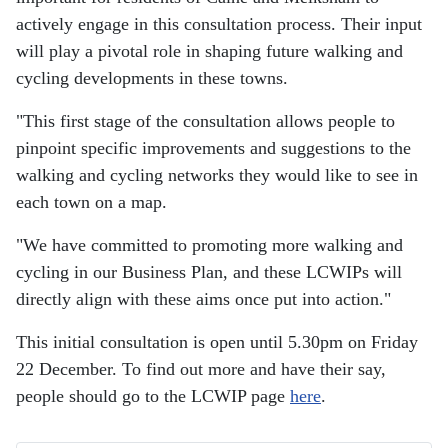
actively engage in this consultation process. Their input
will play a pivotal role in shaping future walking and
cycling developments in these towns.
"This first stage of the consultation allows people to
pinpoint specific improvements and suggestions to the
walking and cycling networks they would like to see in
each town on a map.
"We have committed to promoting more walking and
cycling in our Business Plan, and these LCWIPs will
directly align with these aims once put into action."
This initial consultation is open until 5.30pm on Friday
22 December. To find out more and have their say,
people should go to the LCWIP page
here
.