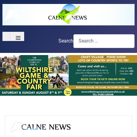
≡
Search