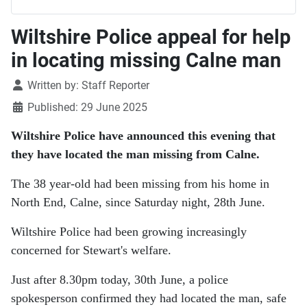
Wiltshire Police appeal for help
in locating missing Calne man
Details
Written by:
Staff Reporter
Published: 29 June 2025
Wiltshire Police have announced this evening that
they have located the man missing from Calne.
The 38 year-old had been missing from his home in
North End, Calne, since Saturday night, 28th June.
Wiltshire Police had been growing increasingly
concerned for Stewart's welfare.
Just after 8.30pm today, 30th June, a police
spokesperson confirmed they had located the man, safe