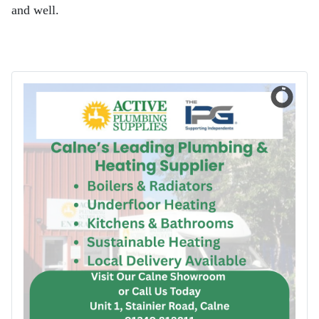
and well.