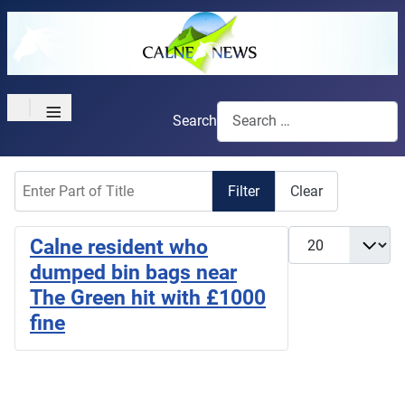
≡
Search
Enter Part of Title
Filter
Clear
Display #
Calne resident who
dumped bin bags near
The Green hit with £1000
fine